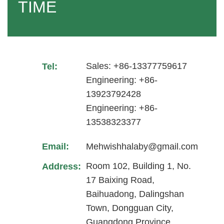
TIME
Sales: +86-13377759617
Tel:
Engineering: +86-
13923792428
Engineering: +86-
13538323377
Email:
Mehwishhalaby@gmail.com
Room 102, Building 1, No.
Address:
17 Baixing Road,
Baihuadong, Dalingshan
Town, Dongguan City,
Guangdong Province