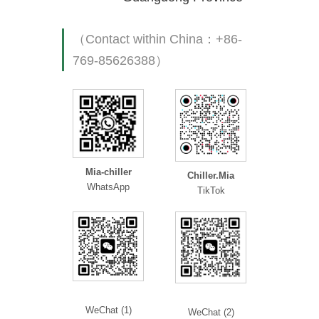
（Contact within China：+86-
769-85626388）
Mia-chiller
Chiller.Mia
WhatsApp
TikTok
WeChat (1)
WeChat (2)