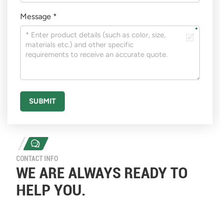
Message *
SUBMIT
CONTACT INFO
WE ARE ALWAYS READY TO
HELP YOU.