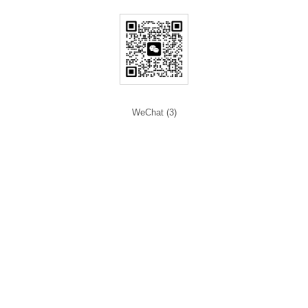
WeChat (3)