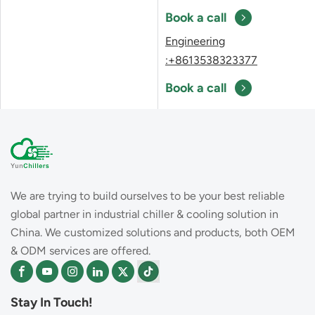
Book a call
Engineering
:+8613538323377
Book a call
We are trying to build ourselves to be your best reliable
global partner in industrial chiller & cooling solution in
China. We customized solutions and products, both OEM
& ODM services are offered.
Stay In Touch!