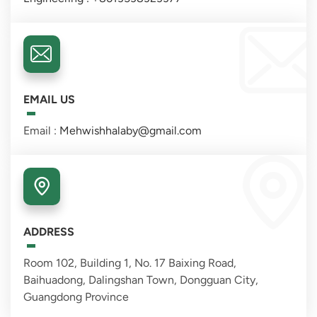
EMAIL US
Email :
Mehwishhalaby@gmail.com
ADDRESS
Room 102, Building 1, No. 17 Baixing Road,
Baihuadong, Dalingshan Town, Dongguan City,
Guangdong Province