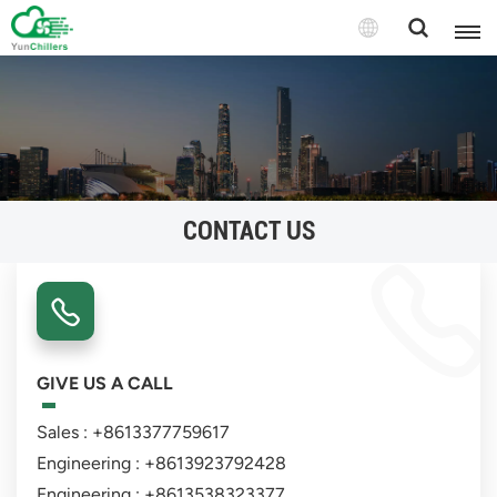
CONTACT US
GIVE US A CALL
Sales : +8613377759617
Engineering : +8613923792428
Engineering : +8613538323377