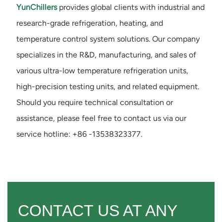
YunChillers
provides global clients with industrial and
research-grade refrigeration, heating, and
temperature control system solutions. Our company
specializes in the R&D, manufacturing, and sales of
various ultra-low temperature refrigeration units,
high-precision testing units, and related equipment.
Should you require technical consultation or
assistance, please feel free to contact us via our
service hotline: +86 -13538323377.
CONTACT US AT ANY