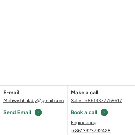
E-mail
Make a call
Mehwishhalaby@gmail.com
Sales :+8613377759617
Send Email
Book a call
Engineering
:+8613923792428