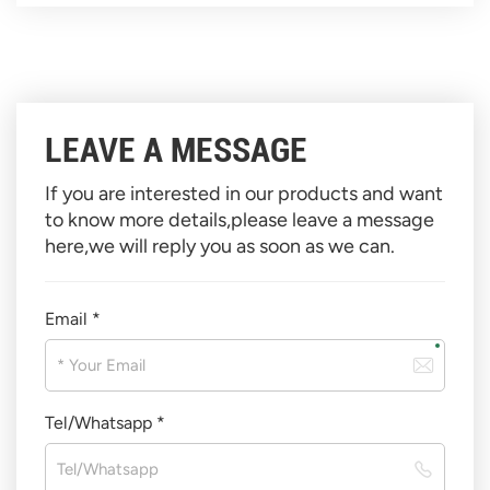
LEAVE A MESSAGE
If you are interested in our products and want
to know more details,please leave a message
here,we will reply you as soon as we can.
Email *
Tel/Whatsapp *