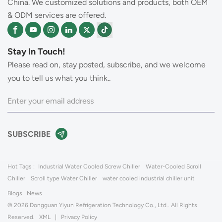
China. We customized solutions and products, both OEM
& ODM services are offered.
Stay In Touch!
Please read on, stay posted, subscribe, and we welcome
you to tell us what you think..
Hot Tags :
Industrial Water Cooled Screw Chiller
Water-Cooled Scroll
Chiller
Scroll type Water Chiller
water cooled industrial chiller unit
Blogs
News
© 2026 Dongguan Yiyun Refrigeration Technology Co., Ltd.. All Rights
Reserved.
XML
|
Privacy Policy