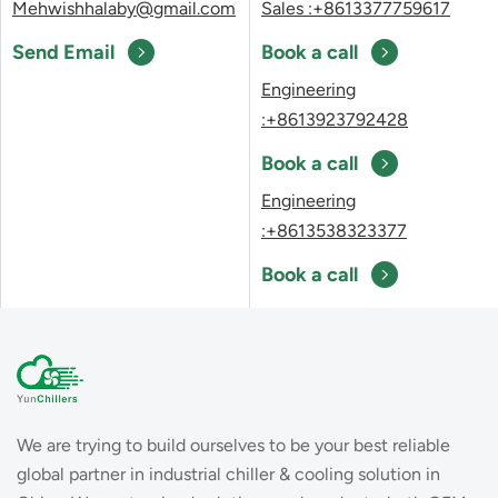
Mehwishhalaby@gmail.com
Sales :+8613377759617
Send Email
Book a call
Engineering
:+8613923792428
Book a call
Engineering
:+8613538323377
Book a call
We are trying to build ourselves to be your best reliable
global partner in industrial chiller & cooling solution in