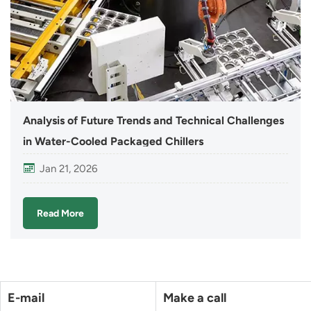
Analysis of Future Trends and Technical Challenges
in Water-Cooled Packaged Chillers
Jan 21, 2026
Read More
E-mail
Make a call