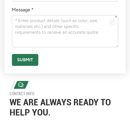
Message *
SUBMIT
CONTACT INFO
WE ARE ALWAYS READY TO
HELP YOU.