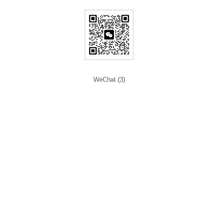
WeChat (3)