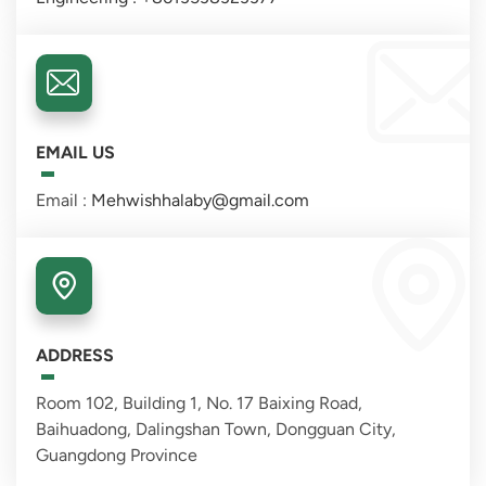
EMAIL US
Email :
Mehwishhalaby@gmail.com
ADDRESS
Room 102, Building 1, No. 17 Baixing Road,
Baihuadong, Dalingshan Town, Dongguan City,
Guangdong Province