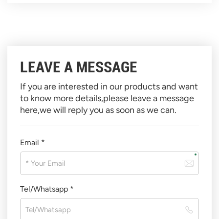
LEAVE A MESSAGE
If you are interested in our products and want
to know more details,please leave a message
here,we will reply you as soon as we can.
Email *
Tel/Whatsapp *