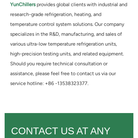
YunChillers
provides global clients with industrial and
research-grade refrigeration, heating, and
temperature control system solutions. Our company
specializes in the R&D, manufacturing, and sales of
various ultra-low temperature refrigeration units,
high-precision testing units, and related equipment.
Should you require technical consultation or
assistance, please feel free to contact us via our
service hotline: +86 -13538323377.
CONTACT US AT ANY