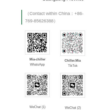
（Contact within China：+86-
769-85626388）
Mia-chiller
Chiller.Mia
WhatsApp
TikTok
WeChat (1)
WeChat (2)