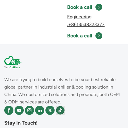
Book a call
Engineering
:+8613538323377
Book a call
We are trying to build ourselves to be your best reliable
global partner in industrial chiller & cooling solution in
China. We customized solutions and products, both OEM
& ODM services are offered.
Stay In Touch!