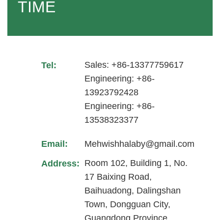
TIME
Sales: +86-13377759617
Tel:
Engineering: +86-
13923792428
Engineering: +86-
13538323377
Email:
Mehwishhalaby@gmail.com
Room 102, Building 1, No.
Address:
17 Baixing Road,
Baihuadong, Dalingshan
Town, Dongguan City,
Guangdong Province