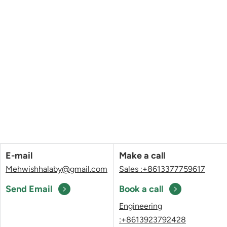
E-mail
Make a call
Mehwishhalaby@gmail.com
Sales :+8613377759617
Send Email
Book a call
Engineering
:+8613923792428