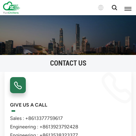
CONTACT US
GIVE US A CALL
Sales : +8613377759617
Engineering : +8613923792428
Engineering : +8613538323377