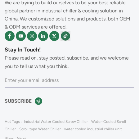
We are trying to build ourselves to be your best reliable
global partner in industrial chiller & cooling solution in
China. We customized solutions and products, both OEM
& ODM services are offered.
Stay In Touch!
Please read on, stay posted, subscribe, and we welcome
you to tell us what you think..
Hot Tags :
Industrial Water Cooled Screw Chiller
Water-Cooled Scroll
Chiller
Scroll type Water Chiller
water cooled industrial chiller unit
Blogs
News