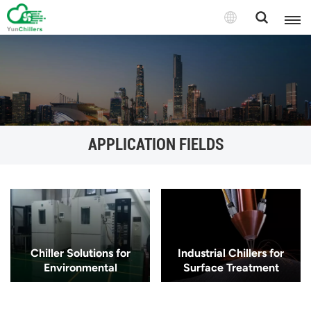
APPLICATION FIELDS
Chiller Solutions for
Industrial Chillers for
Environmental
Surface Treatment
Simulation
Processes