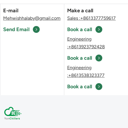
E-mail
Make a call
Mehwishhalaby@gmail.com
Sales :+8613377759617
Send Email
Book a call
Engineering
:+8613923792428
Book a call
Engineering
:+8613538323377
Book a call