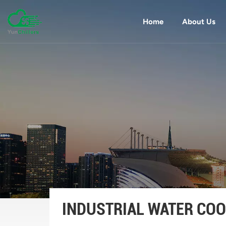
Home
About Us
INDUSTRIAL WATER COO