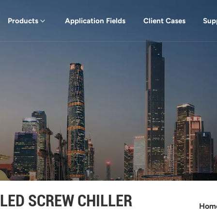
Products
Application Fields
Client Cases
Sup
LED SCREW CHILLER
Hom