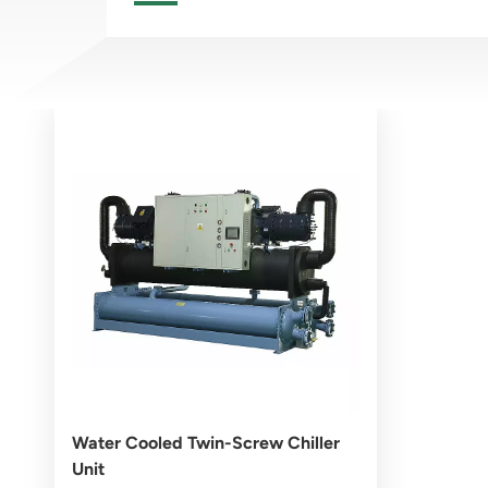
Water Cooled Twin-Screw Chiller
Unit