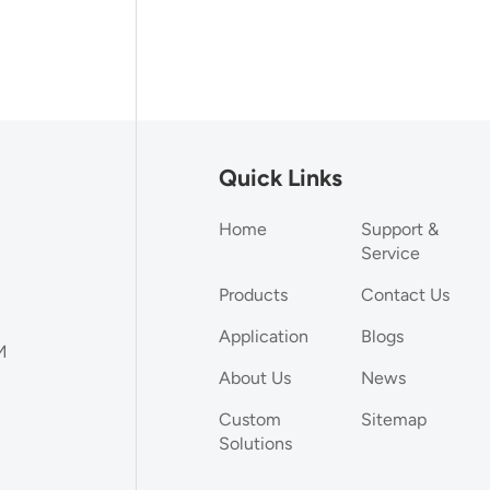
Quick Links
Home
Support &
Service
Products
Contact Us
Application
Blogs
M
About Us
News
Custom
Sitemap
Solutions