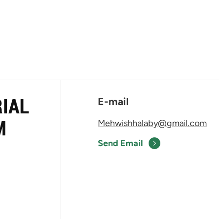
RIAL
E-mail
M
Mehwishhalaby@gmail.com
Send Email