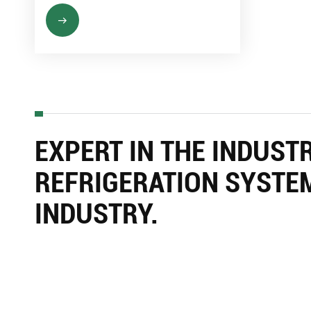
EXPERT IN THE INDUST
REFRIGERATION SYSTE
INDUSTRY.