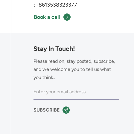
:+8613538323377
Book a call
Stay In Touch!
Please read on, stay posted, subscribe,
and we welcome you to tell us what
you think..