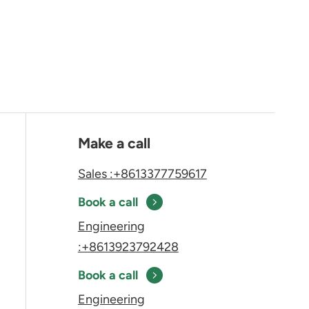
Make a call
Sales :+8613377759617
Book a call
Engineering
:+8613923792428
Book a call
Engineering