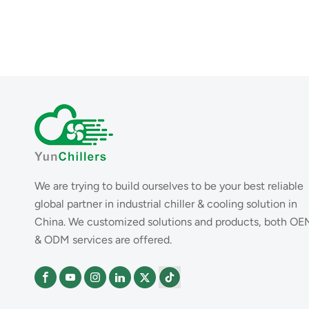
We are trying to build ourselves to be your best reliable
global partner in industrial chiller & cooling solution in
China. We customized solutions and products, both OE
& ODM services are offered.