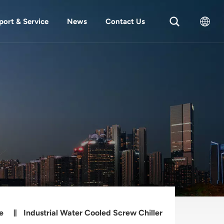
port & Service
News
Contact Us
English
中文
e
Industrial Water Cooled Screw Chiller