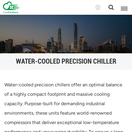
WATER-COOLED PRECISION CHILLER
Water-cooled precision chillers offer an optimal balance
of a highly compact footprint and massive cooling
capacity. Purpose-built for demanding industrial
environments, these units feature world-renowned
compressors that deliver exceptional low-temperature
performance and unwavering durability. To ensure a long,