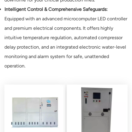
Intelligent Control & Comprehensive Safeguards:
Equipped with an advanced microcomputer LED controller
and premium electrical components. It offers highly
intuitive temperature regulation, automated compressor
delay protection, and an integrated electronic water-level
monitoring and alarm system for safe, unattended
operation.