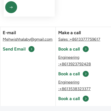
E-mail
Make a call
Mehwishhalaby@gmail.com
Sales :+8613377759617
Send Email
Book a call
Engineering
:+8613923792428
Book a call
Engineering
:+8613538323377
Book a call