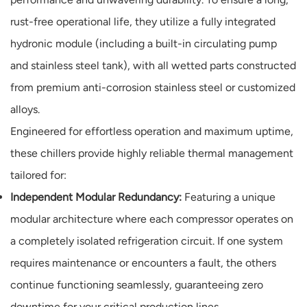
rust-free operational life, they utilize a fully integrated
hydronic module (including a built-in circulating pump
and stainless steel tank), with all wetted parts constructed
from premium anti-corrosion stainless steel or customized
alloys.
Engineered for effortless operation and maximum uptime,
these chillers provide highly reliable thermal management
tailored for:
Independent Modular Redundancy:
Featuring a unique
modular architecture where each compressor operates on
a completely isolated refrigeration circuit. If one system
requires maintenance or encounters a fault, the others
continue functioning seamlessly, guaranteeing zero
downtime for your critical production lines.