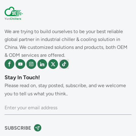
We are trying to build ourselves to be your best reliable
global partner in industrial chiller & cooling solution in
China. We customized solutions and products, both OEM
& ODM services are offered.
Stay In Touch!
Please read on, stay posted, subscribe, and we welcome
you to tell us what you think..