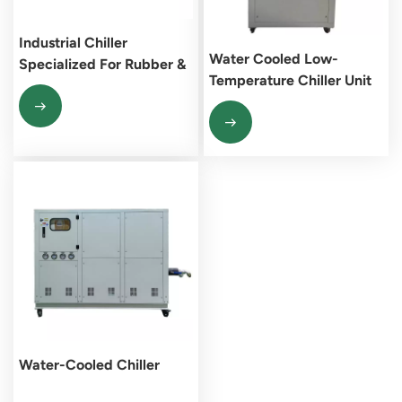
Industrial Chiller
Water Cooled Low-
Specialized For Rubber &
Temperature Chiller Unit
Plastics Processing
Water-Cooled Chiller