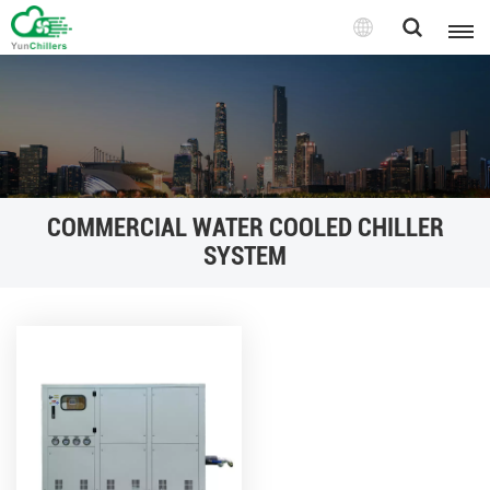
COMMERCIAL WATER COOLED CHILLER
SYSTEM