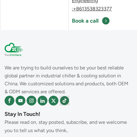
Engineering
:+8613538323377
Book a call
We are trying to build ourselves to be your best reliable
global partner in industrial chiller & cooling solution in
China. We customized solutions and products, both OEM
& ODM services are offered.
Stay In Touch!
Please read on, stay posted, subscribe, and we welcome
you to tell us what you think..