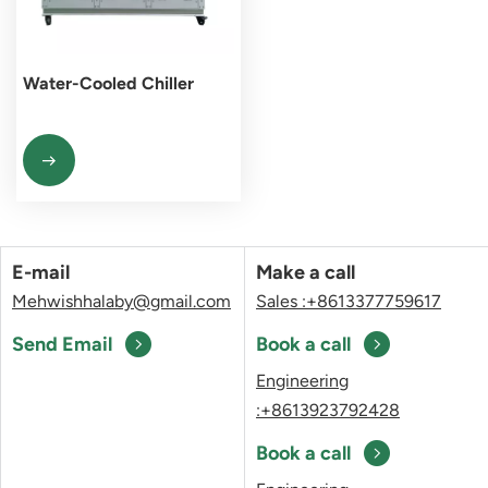
Water-Cooled Chiller
E-mail
Make a call
Mehwishhalaby@gmail.com
Sales :+8613377759617
Send Email
Book a call
Engineering
:+8613923792428
Book a call