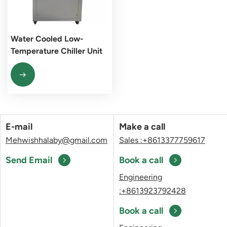
Water Cooled Low-
Temperature Chiller Unit
E-mail
Make a call
Mehwishhalaby@gmail.com
Sales :+8613377759617
Send Email
Book a call
Engineering
:+8613923792428
Book a call