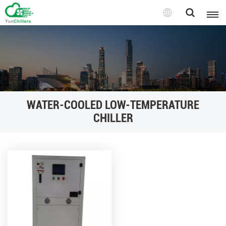
WATER-COOLED LOW-TEMPERATURE
CHILLER