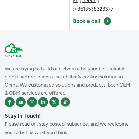
Engineering
:+8613538323377
Book a call
We are trying to build ourselves to be your best reliable
global partner in industrial chiller & cooling solution in
China. We customized solutions and products, both OEM
& ODM services are offered.
Stay In Touch!
Please read on, stay posted, subscribe, and we welcome
you to tell us what you think..