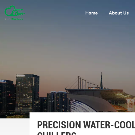
Home
About Us
PRECISION WATER-COO