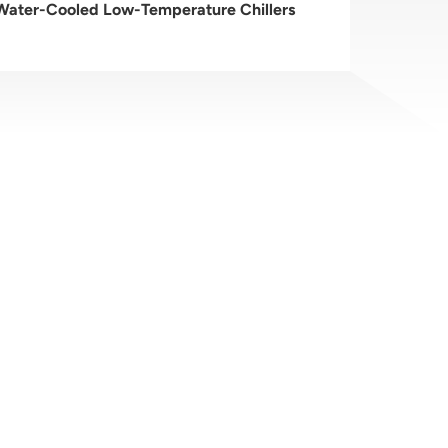
 Water-Cooled Low-Temperature Chillers