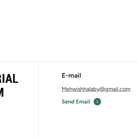
RIAL
E-mail
M
Mehwishhalaby@gmail.com
Send Email