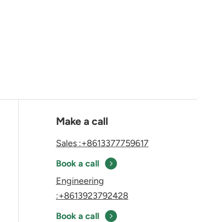
Make a call
Sales :+8613377759617
Book a call
Engineering
:+8613923792428
Book a call