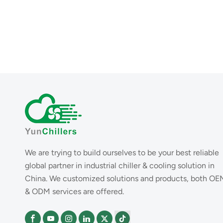
We are trying to build ourselves to be your best reliable
global partner in industrial chiller & cooling solution in
China. We customized solutions and products, both OE
& ODM services are offered.