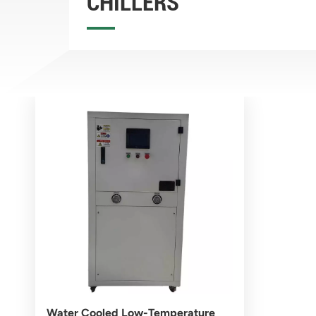
CHILLERS
Water Cooled Low-Temperature