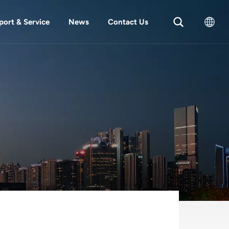
port & Service
News
Contact Us
English
中文