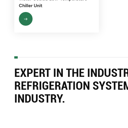
Chiller Unit
EXPERT IN THE INDUST
REFRIGERATION SYSTE
INDUSTRY.