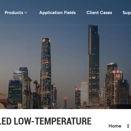
Products
Application Fields
Client Cases
Sup
LED LOW-TEMPERATURE
Home