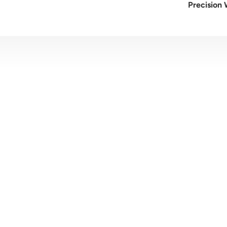
Precision