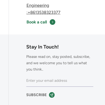
Engineering
:+8613538323377
Book a call
Stay In Touch!
Please read on, stay posted, subscribe,
and we welcome you to tell us what
you think..