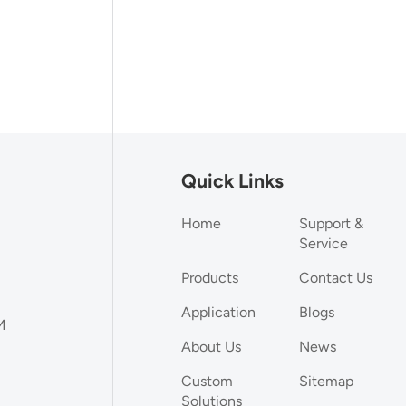
Quick Links
Home
Support &
Service
Products
Contact Us
Application
Blogs
M
About Us
News
Custom
Sitemap
Solutions