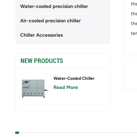
th
Water-cooled precision chiller
th
Air-cooled precision chiller
th
te
Chiller Accessories
NEW PRODUCTS
Water-Cooled Chiller
Read More