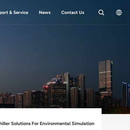
port & Service
News
Contact Us
English
中文
hiller Solutions For Environmental Simulation