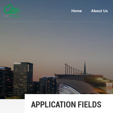
Home
About Us
APPLICATION FIELDS