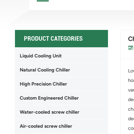
PRODUCT CATEGORIES
Ch
Liquid Cooling Unit
Natural Cooling Chiller
Lo
ho
High Precision Chiller
va
Custom Engineered Chiller
de
ch
Water-cooled screw chiller
de
Air-cooled screw chiller
co