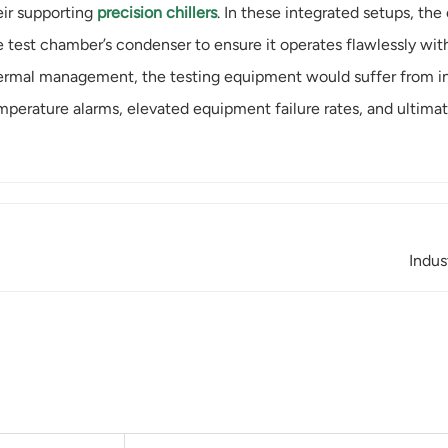
eir supporting
precision chillers
. In these integrated setups, the 
e test chamber’s condenser to ensure it operates flawlessly withi
ermal management, the testing equipment would suffer from ina
mperature alarms, elevated equipment failure rates, and ultimate
Indus