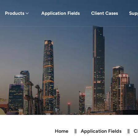
Products
Application Fields
Client Cases
Sup
Home
Application Fields
C