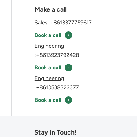
Make a call
Sales :+8613377759617
Book a call
Engineering
:+8613923792428
Book a call
Engineering
:+8613538323377
Book a call
Stay In Touch!