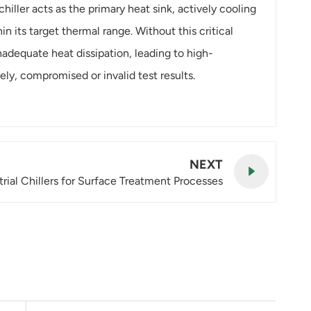
chiller acts as the primary heat sink, actively cooling
n its target thermal range. Without this critical
dequate heat dissipation, leading to high-
ly, compromised or invalid test results.
NEXT
trial Chillers for Surface Treatment Processes