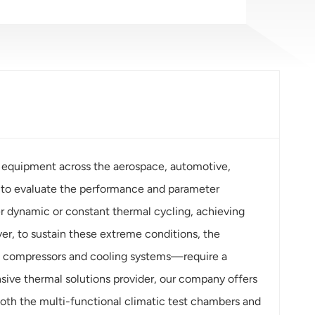
 equipment across the aerospace, automotive,
ed to evaluate the performance and parameter
er dynamic or constant thermal cycling, achieving
r, to sustain these extreme conditions, the
l compressors and cooling systems—require a
sive thermal solutions provider, our company offers
th the multi-functional climatic test chambers and