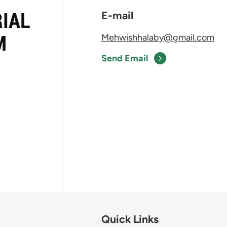
RIAL
E-mail
M
Mehwishhalaby@gmail.com
Send Email
Quick Links