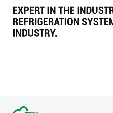
EXPERT IN THE INDUST
REFRIGERATION SYSTE
INDUSTRY.