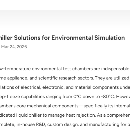
iller Solutions for Environmental Simulation
Mar 24, 2026
w-temperature environmental test chambers are indispensable
me appliance, and scientific research sectors. They are utiliz
riations of electrical, electronic, and material components und
ep-freeze capabilities ranging from 0°C down to -80°C. Howeve
amber's core mechanical components—specifically its interna
dicated liquid chiller to manage heat rejection. As a comprehen
mplete, in-house R&D, custom design, and manufacturing for bo