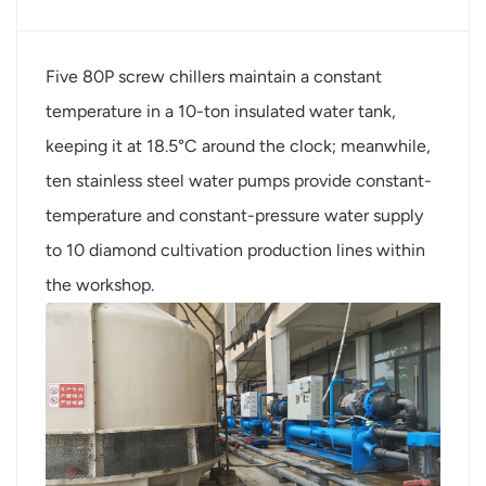
Five 80P screw chillers maintain a constant
temperature in a 10-ton insulated water tank,
keeping it at 18.5°C around the clock; meanwhile,
ten stainless steel water pumps provide constant-
temperature and constant-pressure water supply
to 10 diamond cultivation production lines within
the workshop.