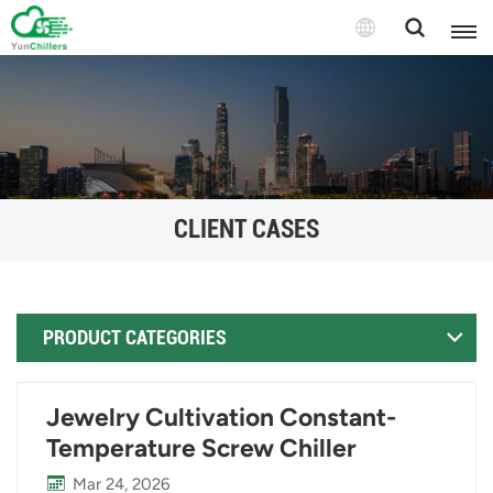
CLIENT CASES
PRODUCT CATEGORIES
Jewelry Cultivation Constant-
Temperature Screw Chiller
Mar 24, 2026