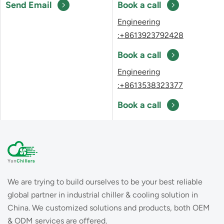
Send Email
Book a call
Engineering
:+8613923792428
Book a call
Engineering
:+8613538323377
Book a call
We are trying to build ourselves to be your best reliable
global partner in industrial chiller & cooling solution in
China. We customized solutions and products, both OEM
& ODM services are offered.