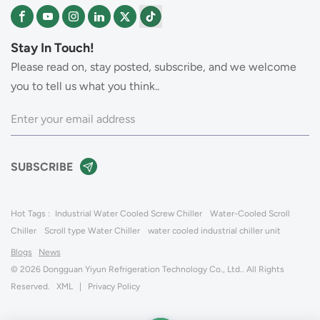
Stay In Touch!
Please read on, stay posted, subscribe, and we welcome
you to tell us what you think..
Hot Tags :
Industrial Water Cooled Screw Chiller
Water-Cooled Scroll
Chiller
Scroll type Water Chiller
water cooled industrial chiller unit
Blogs
News
© 2026 Dongguan Yiyun Refrigeration Technology Co., Ltd.. All Rights
Reserved.
XML
|
Privacy Policy