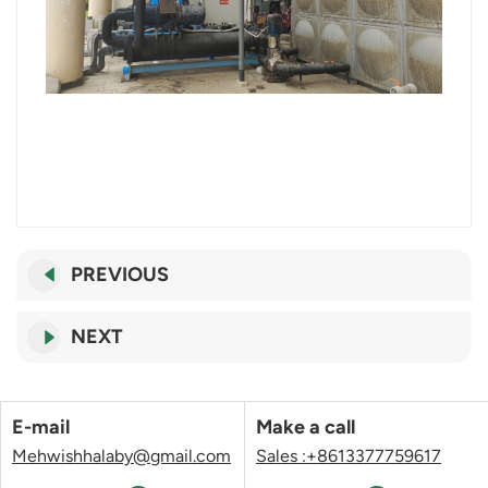
PREVIOUS
NEXT
E-mail
Make a call
Mehwishhalaby@gmail.com
Sales :+8613377759617