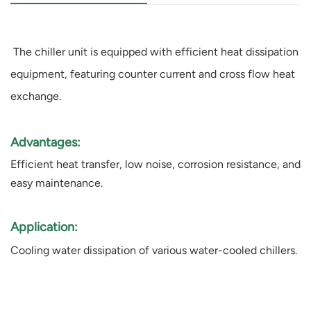
The chiller unit is equipped with efficient heat dissipation
equipment, featuring counter current and cross flow heat
exchange.
Advantages:
Efficient heat transfer, low noise, corrosion resistance, and
easy maintenance.
Application:
Cooling water dissipation of various water-cooled chillers.