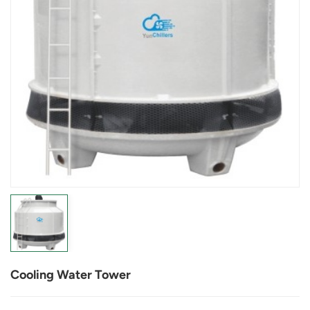
Cooling Water Tower