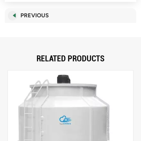
PREVIOUS
RELATED PRODUCTS