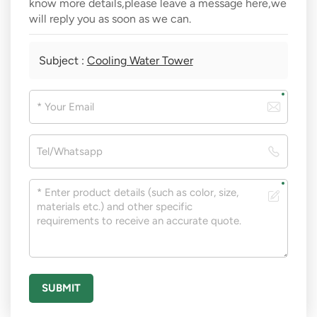
know more details,please leave a message here,we
will reply you as soon as we can.
Subject :
Cooling Water Tower
SUBMIT