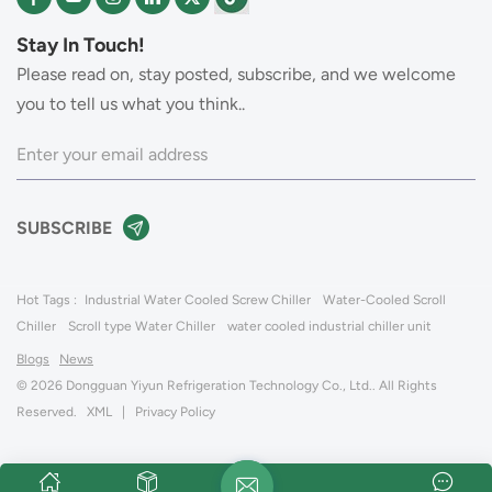
Stay In Touch!
Please read on, stay posted, subscribe, and we welcome
you to tell us what you think..
Hot Tags :
Industrial Water Cooled Screw Chiller
Water-Cooled Scroll
Chiller
Scroll type Water Chiller
water cooled industrial chiller unit
Blogs
News
© 2026 Dongguan Yiyun Refrigeration Technology Co., Ltd.. All Rights
Reserved.
XML
|
Privacy Policy