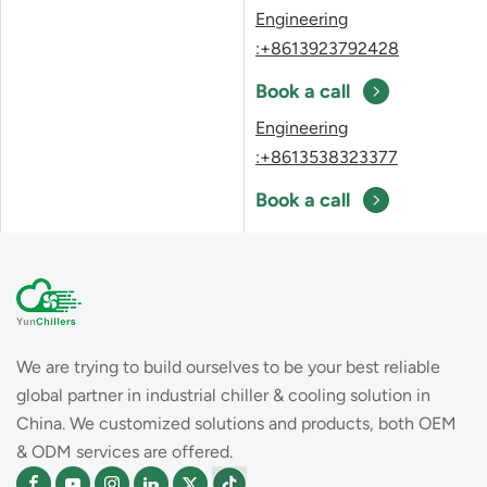
Engineering
:+8613923792428
Book a call
Engineering
:+8613538323377
Book a call
We are trying to build ourselves to be your best reliable
global partner in industrial chiller & cooling solution in
China. We customized solutions and products, both OEM
& ODM services are offered.