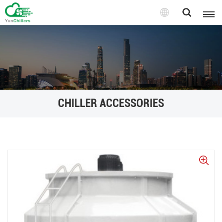
CHILLER ACCESSORIES