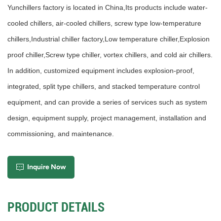
Yunchillers factory is located in China,Its products include water-
cooled chillers, air-cooled chillers, screw type low-temperature
chillers,Industrial chiller factory,Low temperature chiller,Explosion
proof chiller,Screw type chiller, vortex chillers, and cold air chillers.
In addition, customized equipment includes explosion-proof,
integrated, split type chillers, and stacked temperature control
equipment, and can provide a series of services such as system
design, equipment supply, project management, installation and
commissioning, and maintenance.
Inquire Now
PRODUCT DETAILS