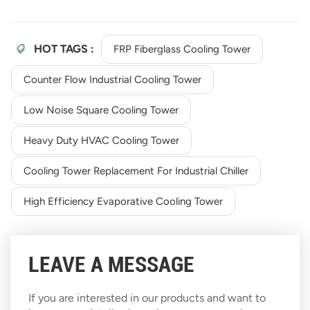
HOT TAGS :
FRP Fiberglass Cooling Tower
Counter Flow Industrial Cooling Tower
Low Noise Square Cooling Tower
Heavy Duty HVAC Cooling Tower
Cooling Tower Replacement For Industrial Chiller
High Efficiency Evaporative Cooling Tower
LEAVE A MESSAGE
If you are interested in our products and want to