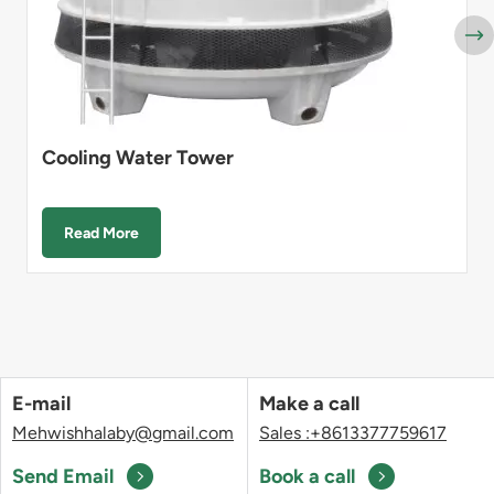
Cooling Water Tower
Read More
E-mail
Make a call
Mehwishhalaby@gmail.com
Sales :+8613377759617
Send Email
Book a call