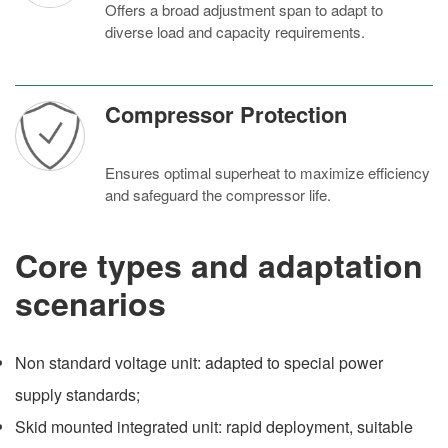
Offers a broad adjustment span to adapt to
diverse load and capacity requirements.
Compressor Protection
Ensures optimal superheat to maximize efficiency
and safeguard the compressor life.
Core types and adaptation
scenarios
Non standard voltage unit: adapted to special power
supply standards;
Skid mounted integrated unit: rapid deployment, suitable