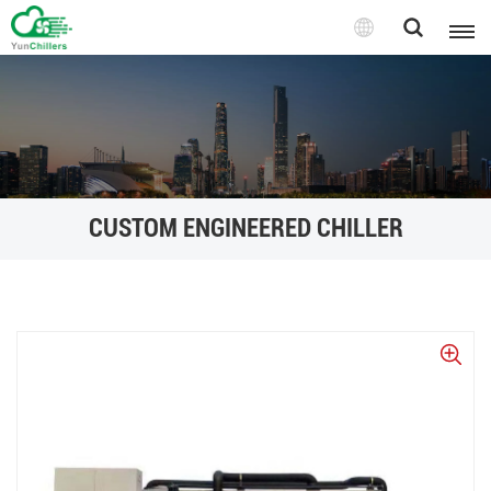
CUSTOM ENGINEERED CHILLER