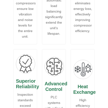
automatic
compressors
eliminates
load
ensure low
energy loss,
balancing
vibration
effectively
significantly
and noise
improving
extend the
levels for
compressor
unit's
the entire
efficiency.
lifespan.
unit.
Superior
Advanced
Reliability
Heat
Control
Exchange
Inspection
PLC
standards
High
systems
exceed
efficiency