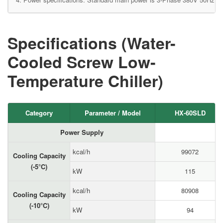
Specifications (Water-
Cooled Screw Low-
Temperature Chiller)
Category
Parameter / Model
HX-60SLD
Power Supply
kcal/h
99072
Cooling Capacity
(-5°C)
kW
115
kcal/h
80908
Cooling Capacity
(-10°C)
kW
94