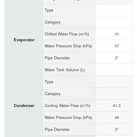
Type
Category
Chilled Water Flow (m³/h)
31
Evaporator
Water Pressure Drop (kPa)
57
Pipe Diameter
3"
Water Tank Volume (L)
Type
Category
Condenser
Cooling Water Flow (m³/h)
41.3
Water Pressure Drop (kPa)
40
Pipe Diameter
3"