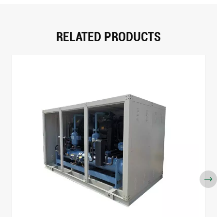
RELATED PRODUCTS