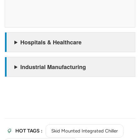
Hospitals & Healthcare
Industrial Manufacturing
HOT TAGS :
Skid Mounted Integrated Chiller