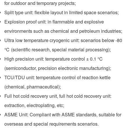
for outdoor and temporary projects;
Split type unit: flexible layout in limited space scenarios;
Explosion proof unit: in flammable and explosive
environments such as chemical and petroleum industries;
Ultra low temperature cryogenic unit: scenarios below -80
℃ (scientific research, special material processing);
High precision unit: temperature control ± 0.1 ℃
(semiconductor, precision electronic manufacturing);
TCU/TDU unit: temperature control of reaction kettle
(chemical, pharmaceutical);
Full hot cold recovery unit, full hot cold recovery unit:
extraction, electroplating, etc;
ASME Unit: Compliant with ASME standards, suitable for
overseas and special requirements scenarios.