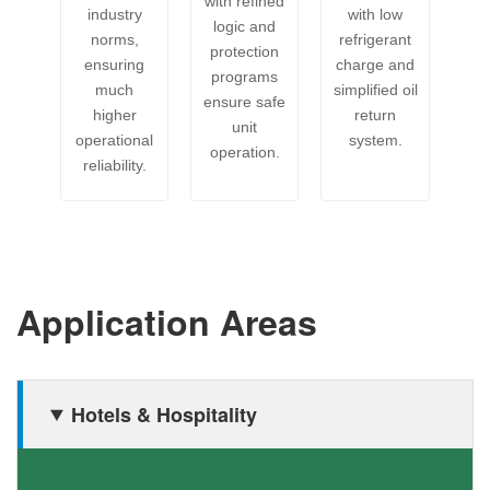
with refined
industry
with low
logic and
norms,
refrigerant
protection
ensuring
charge and
programs
much
simplified oil
ensure safe
higher
return
unit
operational
system.
operation.
reliability.
Application Areas
Hotels & Hospitality