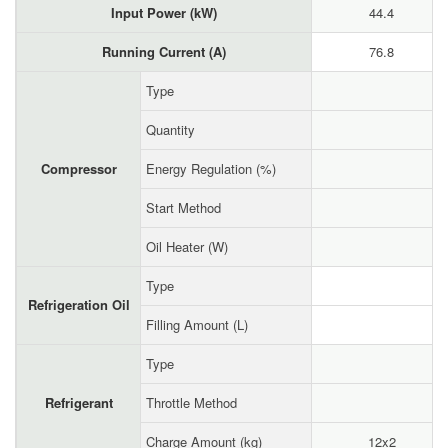
Input Power (kW)
44.4
Running Current (A)
76.8
Type
Quantity
Compressor
Energy Regulation (%)
Start Method
Oil Heater (W)
Type
Refrigeration Oil
Filling Amount (L)
Type
Refrigerant
Throttle Method
Charge Amount (kg)
12x2