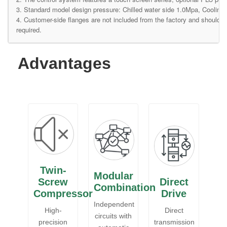
3. Standard model design pressure: Chilled water side 1.0Mpa, Cooling 
4. Customer-side flanges are not included from the factory and should
required.
Advantages
Twin-
Modular
Screw
Direct
Combination
Compressor
Drive
Independent
High-
Direct
circuits with
precision
transmission