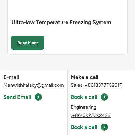
Ultra-low Temperature Freezing System
Read More
E-mail
Make a call
Mehwishhalaby@gmail.com
Sales :+8613377759617
Send Email
Book a call
Engineering
:+8613923792428
Book a call