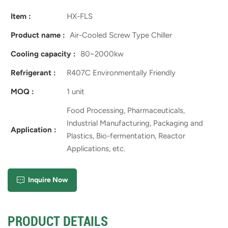
Item :
HX-FLS
Product name :
Air-Cooled Screw Type Chiller
Cooling capacity :
80~2000kw
Refrigerant :
R407C Environmentally Friendly
MOQ :
1 unit
Food Processing, Pharmaceuticals,
Industrial Manufacturing, Packaging and
Application :
Plastics, Bio-fermentation, Reactor
Applications, etc.
Inquire Now
PRODUCT DETAILS