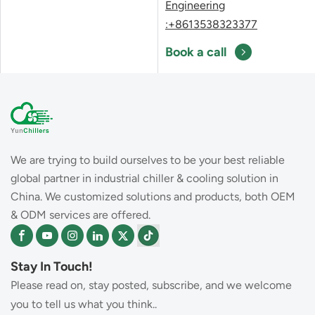
Engineering
:+8613538323377
Book a call
We are trying to build ourselves to be your best reliable
global partner in industrial chiller & cooling solution in
China. We customized solutions and products, both OEM
& ODM services are offered.
Stay In Touch!
Please read on, stay posted, subscribe, and we welcome
you to tell us what you think..