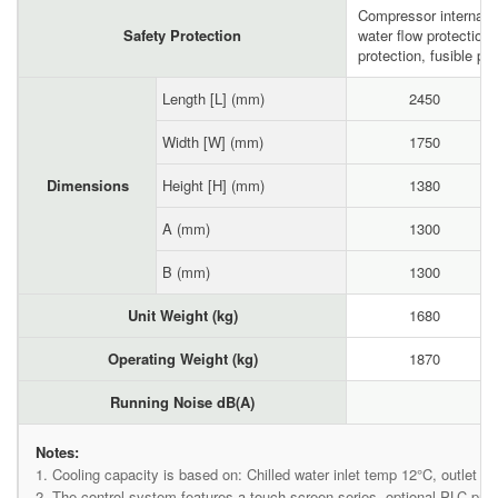
Compressor internal p
Safety Protection
water flow protection
protection, fusible plu
Length [L] (mm)
2450
Width [W] (mm)
1750
Dimensions
Height [H] (mm)
1380
A (mm)
1300
B (mm)
1300
Unit Weight (kg)
1680
Operating Weight (kg)
1870
Running Noise dB(A)
Notes:
1. Cooling capacity is based on: Chilled water inlet temp 12°C, outlet t
2. The control system features a touch screen series, optional PLC p