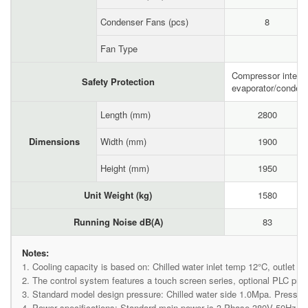
Condenser Fans (pcs)
8
Fan Type
Compressor internal
Safety Protection
evaporator/condense
Length (mm)
2800
Dimensions
Width (mm)
1900
Height (mm)
1950
Unit Weight (kg)
1580
Running Noise dB(A)
83
Notes:
1. Cooling capacity is based on: Chilled water inlet temp 12°C, outlet t
2. The control system features a touch screen series, optional PLC p
3. Standard model design pressure: Chilled water side 1.0Mpa. Pressure
4. Power specifications: Standard main power is 3-Phase 380V 50Hz, co