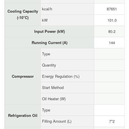
kcal/h
87651
Cooling Capacity
(-10°C)
kW
101.0
Input Power (kW)
80.2
Running Current (A)
144
Type
Quantity
Compressor
Energy Regulation (%)
Start Method
Oil Heater (W)
Type
Refrigeration Oil
Filling Amount (L)
7*2