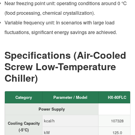
Near freezing point unit: operating conditions around 0 ℃
(food processing, chemical crystallization).
Variable frequency unit: In scenarios with large load
fluctuations, significant energy savings are achieved.
Specifications (Air-Cooled
Screw Low-Temperature
Chiller)
Category
Parameter / Model
HX-80FLC
Power Supply
kcal/h
107328
Cooling Capacity
(-5°C)
kW
125.0