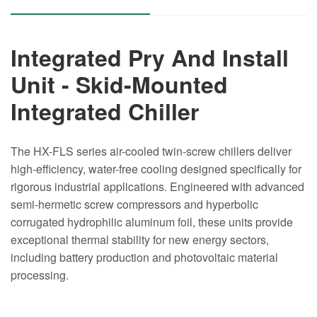
Integrated Pry And Install
Unit - Skid-Mounted
Integrated Chiller
The HX-FLS series air-cooled twin-screw chillers deliver
high-efficiency, water-free cooling designed specifically for
rigorous industrial applications. Engineered with advanced
semi-hermetic screw compressors and hyperbolic
corrugated hydrophilic aluminum foil, these units provide
exceptional thermal stability for new energy sectors,
including battery production and photovoltaic material
processing.