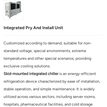
Integrated Pry And Install Unit
Customized according to demand, suitable for non-
standard voltage, special environments, extreme
temperatures and other special scenarios, providing
exclusive cooling solutions.
Skid-mounted integrated chiller
is an energy-efficient
refrigeration device characterized by ease of installation,
stable operation, and simple maintenance. It is widely
utilized across various sectors, including server rooms,
hospitals, pharmaceutical facilities, and cold storage