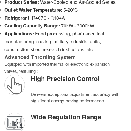
Product Series:
Water-Cooled and Air-Cooled Series
Outlet Water Temperature:
5-20°C
Refrigerant:
R407C / R134A
Cooling Capacity Range:
70kW - 3000kW
Applications:
Food processing, pharmaceutical
manufacturing, casting, military industrial units,
construction sites, research institutions, etc.
Advanced Throttling System
Equipped with imported thermal or electronic expansion
valves, featuring：
High Precision Control
Delivers exceptional adjustment accuracy with
significant energy-saving performance.
Wide Regulation Range