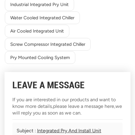
Industrial Integrated Pry Unit
Water Cooled Integrated Chiller
Air Cooled Integrated Unit
Screw Compressor Integrated Chiller
Pry Mounted Cooling System
LEAVE A MESSAGE
If you are interested in our products and want to
know more details,please leave a message here,we
will reply you as soon as we can.
Subject :
Integrated Pry And Install Unit