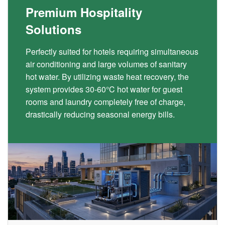
Premium Hospitality
Solutions
Perfectly suited for hotels requiring simultaneous
air conditioning and large volumes of sanitary
hot water. By utilizing waste heat recovery, the
system provides 30-60°C hot water for guest
rooms and laundry completely free of charge,
drastically reducing seasonal energy bills.