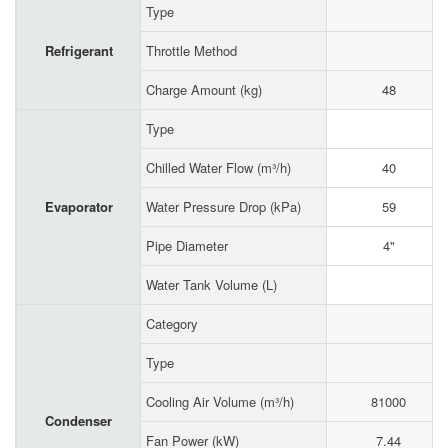
Type
Refrigerant
Throttle Method
Charge Amount (kg)
48
Type
Chilled Water Flow (m³/h)
40
Evaporator
Water Pressure Drop (kPa)
59
Pipe Diameter
4"
Water Tank Volume (L)
Category
Type
Cooling Air Volume (m³/h)
81000
Condenser
Fan Power (kW)
7.44