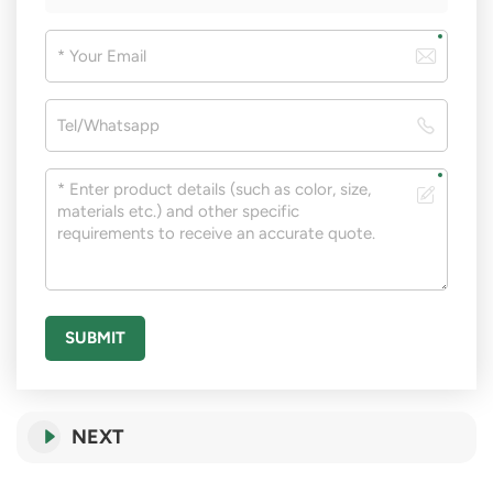
SUBMIT
NEXT