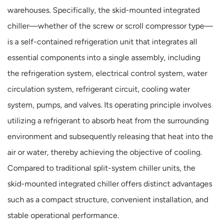
warehouses. Specifically, the skid-mounted integrated
chiller—whether of the screw or scroll compressor type—
is a self-contained refrigeration unit that integrates all
essential components into a single assembly, including
the refrigeration system, electrical control system, water
circulation system, refrigerant circuit, cooling water
system, pumps, and valves. Its operating principle involves
utilizing a refrigerant to absorb heat from the surrounding
environment and subsequently releasing that heat into the
air or water, thereby achieving the objective of cooling.
Compared to traditional split-system chiller units, the
skid-mounted integrated chiller offers distinct advantages
such as a compact structure, convenient installation, and
stable operational performance.