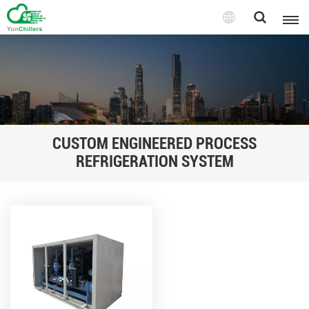
CUSTOM ENGINEERED PROCESS
REFRIGERATION SYSTEM