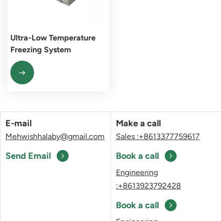
Ultra-Low Temperature
Freezing System
E-mail
Make a call
Mehwishhalaby@gmail.com
Sales :+8613377759617
Send Email
Book a call
Engineering
:+8613923792428
Book a call