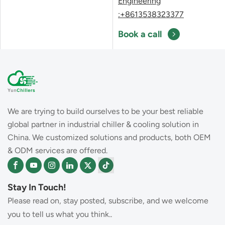
Engineering
:+8613538323377
Book a call
We are trying to build ourselves to be your best reliable
global partner in industrial chiller & cooling solution in
China. We customized solutions and products, both OEM
& ODM services are offered.
Stay In Touch!
Please read on, stay posted, subscribe, and we welcome
you to tell us what you think..