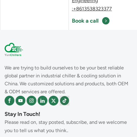
Engineering
:+8613538323377
Book a call
We are trying to build ourselves to be your best reliable
global partner in industrial chiller & cooling solution in
China. We customized solutions and products, both OEM
& ODM services are offered.
Stay In Touch!
Please read on, stay posted, subscribe, and we welcome
you to tell us what you think..