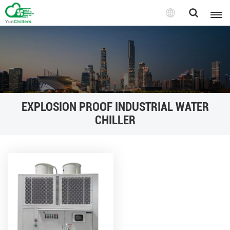
EXPLOSION PROOF INDUSTRIAL WATER
CHILLER