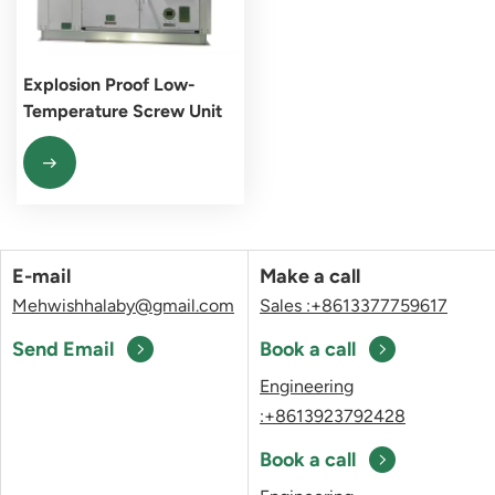
Explosion Proof Low-
Temperature Screw Unit
E-mail
Make a call
Mehwishhalaby@gmail.com
Sales :+8613377759617
Send Email
Book a call
Engineering
:+8613923792428
Book a call