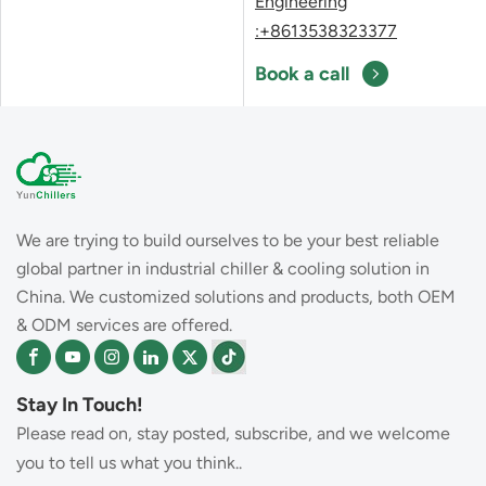
Engineering
:+8613538323377
Book a call
We are trying to build ourselves to be your best reliable
global partner in industrial chiller & cooling solution in
China. We customized solutions and products, both OEM
& ODM services are offered.
Stay In Touch!
Please read on, stay posted, subscribe, and we welcome
you to tell us what you think..