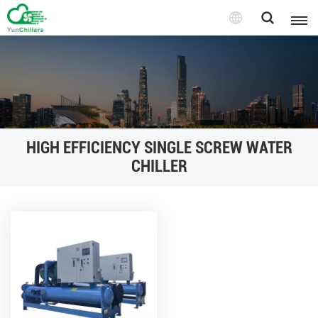
HIGH EFFICIENCY SINGLE SCREW WATER
CHILLER