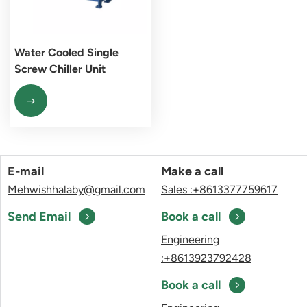
Water Cooled Single
Screw Chiller Unit
E-mail
Make a call
Mehwishhalaby@gmail.com
Sales :+8613377759617
Send Email
Book a call
Engineering
:+8613923792428
Book a call