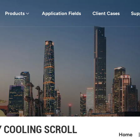
Products
Application Fields
Client Cases
Sup
Y COOLING SCROLL
Home