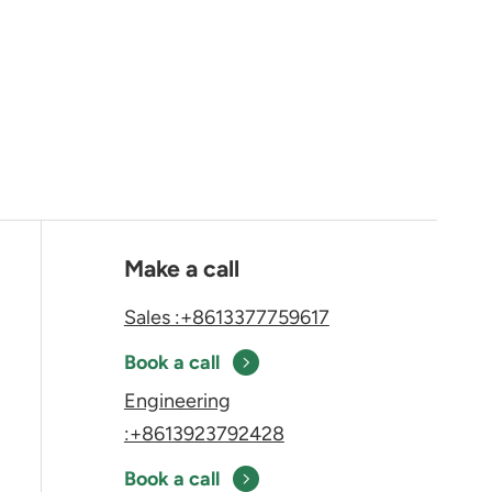
Make a call
Sales :+8613377759617
Book a call
Engineering
:+8613923792428
Book a call