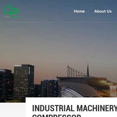
Home
About Us
INDUSTRIAL MACHINER