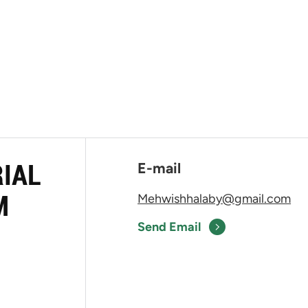
RIAL
E-mail
M
Mehwishhalaby@gmail.com
Send Email