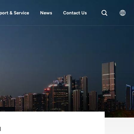
port & Service
News
Contact Us
English
中文