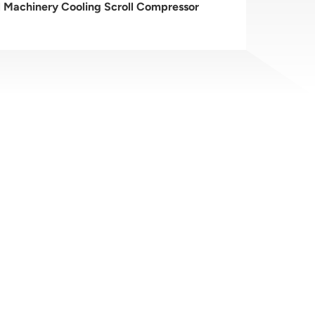
al Machinery Cooling Scroll Compressor