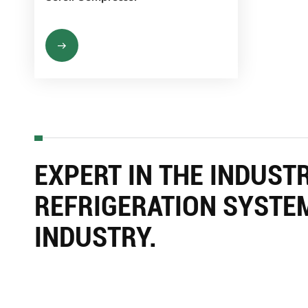
EXPERT IN THE INDUST
REFRIGERATION SYSTE
INDUSTRY.