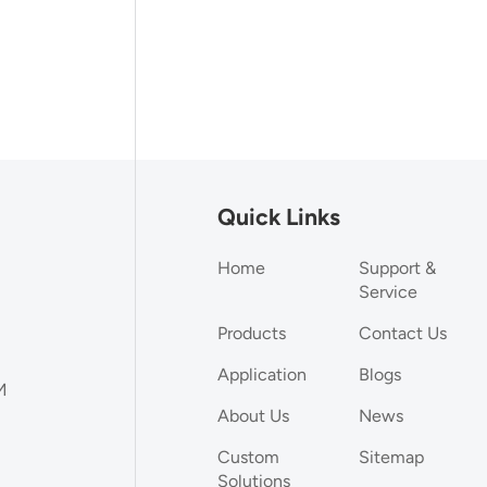
Quick Links
Home
Support &
Service
Products
Contact Us
Application
Blogs
M
About Us
News
Custom
Sitemap
Solutions