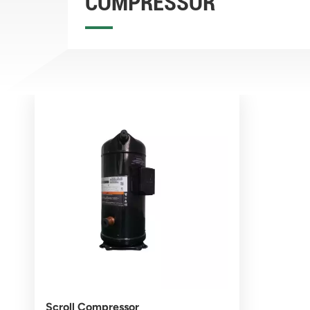
COMPRESSOR
Scroll Compressor