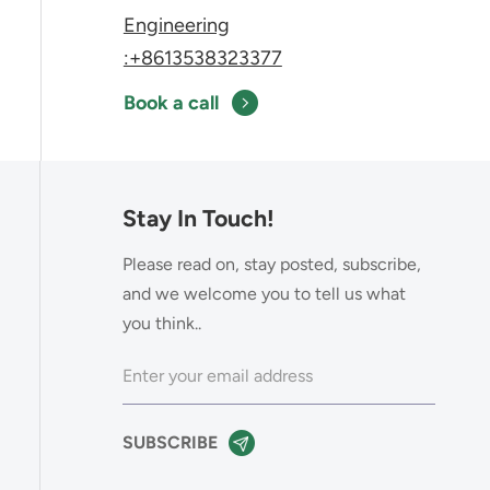
Engineering
:+8613538323377
Book a call
Stay In Touch!
Please read on, stay posted, subscribe,
and we welcome you to tell us what
you think..