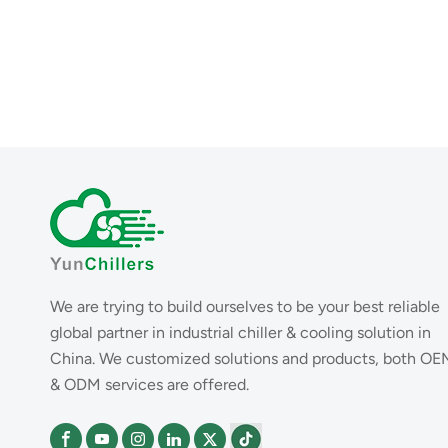
We are trying to build ourselves to be your best reliable
global partner in industrial chiller & cooling solution in
China. We customized solutions and products, both OE
& ODM services are offered.