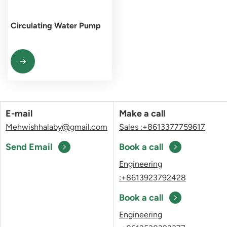
Circulating Water Pump
E-mail
Make a call
Mehwishhalaby@gmail.com
Sales :+8613377759617
Send Email
Book a call
Engineering
:+8613923792428
Book a call
Engineering