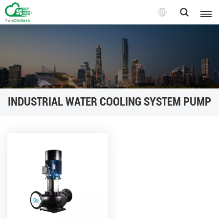
INDUSTRIAL WATER COOLING SYSTEM PUMP