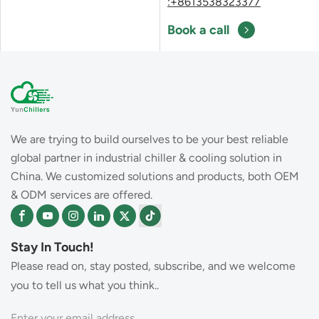
:+8613538323377
Book a call
We are trying to build ourselves to be your best reliable
global partner in industrial chiller & cooling solution in
China. We customized solutions and products, both OEM
& ODM services are offered.
Stay In Touch!
Please read on, stay posted, subscribe, and we welcome
you to tell us what you think..