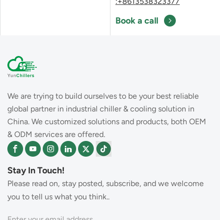
:+8613538323377
Book a call
We are trying to build ourselves to be your best reliable
global partner in industrial chiller & cooling solution in
China. We customized solutions and products, both OEM
& ODM services are offered.
Stay In Touch!
Please read on, stay posted, subscribe, and we welcome
you to tell us what you think..