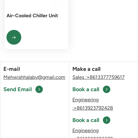
Air-Cooled Chiller Unit
E-mail
Make a call
Mehwishhalaby@gmail.com
Sales :+8613377759617
Send Email
Book a call
Engineering
:+8613923792428
Book a call
Engineering