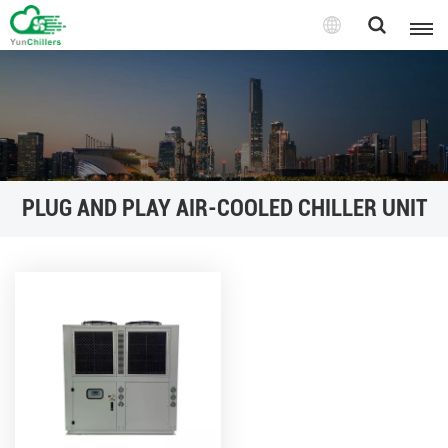
PLUG AND PLAY AIR-COOLED CHILLER UNIT