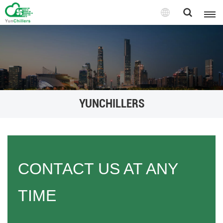
YUNCHILLERS
CONTACT US AT ANY
TIME