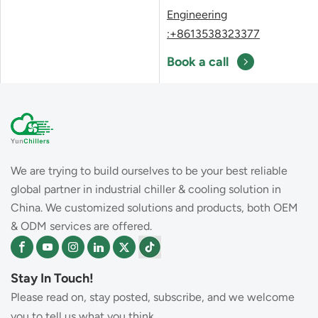
Engineering
:+8613538323377
Book a call
We are trying to build ourselves to be your best reliable
global partner in industrial chiller & cooling solution in
China. We customized solutions and products, both OEM
& ODM services are offered.
Stay In Touch!
Please read on, stay posted, subscribe, and we welcome
you to tell us what you think..