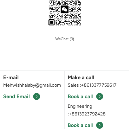
WeChat (3)
E-mail
Make a call
Mehwishhalaby@gmail.com
Sales :+8613377759617
Send Email
Book a call
Engineering
:+8613923792428
Book a call