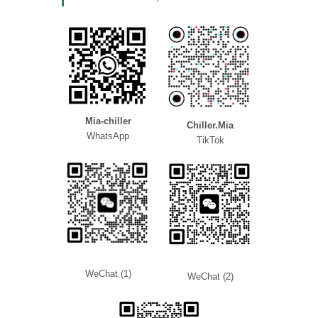
Mia-chiller
Chiller.Mia
WhatsApp
TikTok
WeChat (1)
WeChat (2)