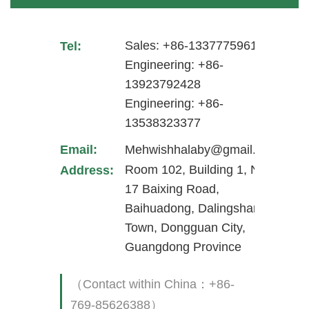
Sales: +86-13377759617
Tel:
Engineering: +86-
13923792428
Engineering: +86-
13538323377
Email:
Mehwishhalaby@gmail.com
Room 102, Building 1, No.
Address:
17 Baixing Road,
Baihuadong, Dalingshan
Town, Dongguan City,
Guangdong Province
（Contact within China：+86-
769-85626388）