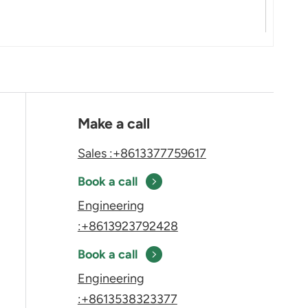
Make a call
Sales :+8613377759617
Book a call
Engineering
:+8613923792428
Book a call
Engineering
:+8613538323377