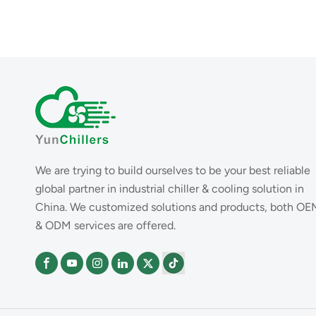
We are trying to build ourselves to be your best reliable
global partner in industrial chiller & cooling solution in
China. We customized solutions and products, both OE
& ODM services are offered.