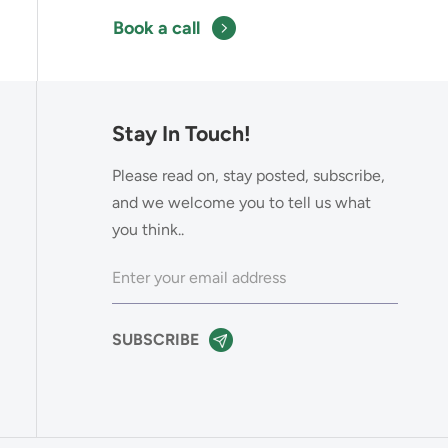
Book a call
Stay In Touch!
Please read on, stay posted, subscribe,
and we welcome you to tell us what
you think..