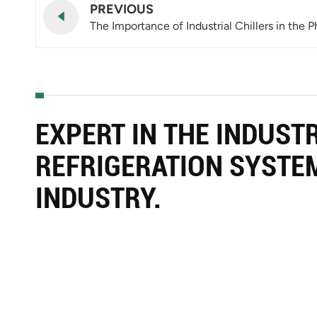
PREVIOUS
The Importance of Industrial Chillers in the 
EXPERT IN THE INDUST
REFRIGERATION SYSTE
INDUSTRY.