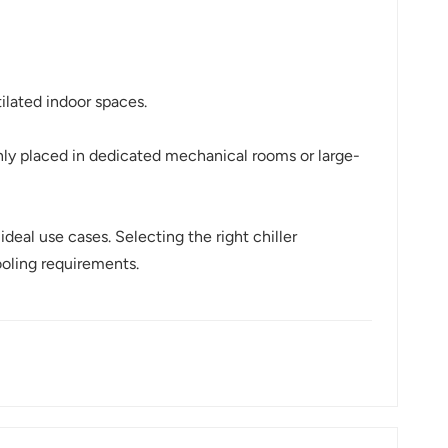
tilated indoor spaces.
nly placed in dedicated mechanical rooms or large-
deal use cases. Selecting the right chiller
ooling requirements.