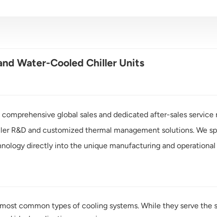
nd Water-Cooled Chiller Units
 comprehensive global sales and dedicated after-sales service n
ller R&D and customized thermal management solutions. We spec
nology directly into the unique manufacturing and operational 
 most common types of cooling systems. While they serve the sam