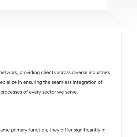
etwork, providing clients across diverse industries
ialize in ensuring the seamless integration of
processes of every sector we serve.
e primary function, they differ significantly in