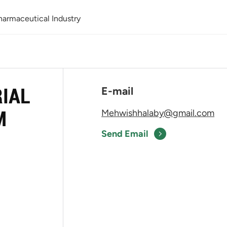
Pharmaceutical Industry
RIAL
E-mail
M
Mehwishhalaby@gmail.com
Send Email