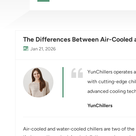
The Differences Between Air-Cooled a
Jan 21, 2026
YunChillers operates a
with cutting-edge chi
advanced cooling tech
YunChillers
Air-cooled and water-cooled chillers are two of the