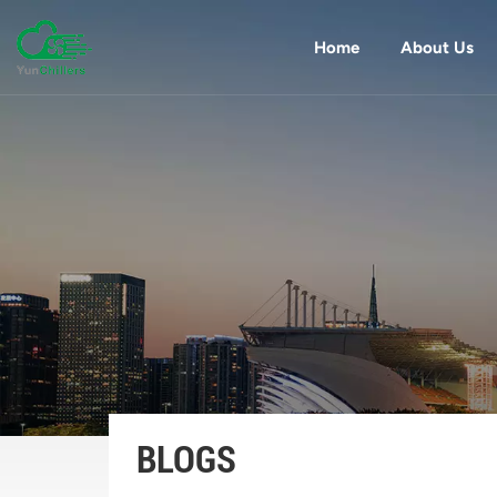
Home
About Us
BLOGS