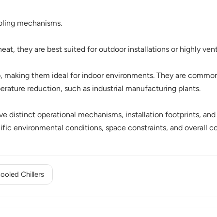
cooling mechanisms.
heat, they are best suited for outdoor installations or highly ven
op, making them ideal for indoor environments. They are commo
perature reduction, such as industrial manufacturing plants.
 distinct operational mechanisms, installation footprints, and i
cific environmental conditions, space constraints, and overall c
oled Chillers