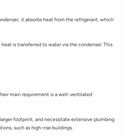
ndenser, it absorbs heat from the refrigerant, which
heat is transferred to water via the condenser. This
. Their main requirement is a well-ventilated
arger footprint, and necessitate extensive plumbing
tions, such as high-rise buildings.