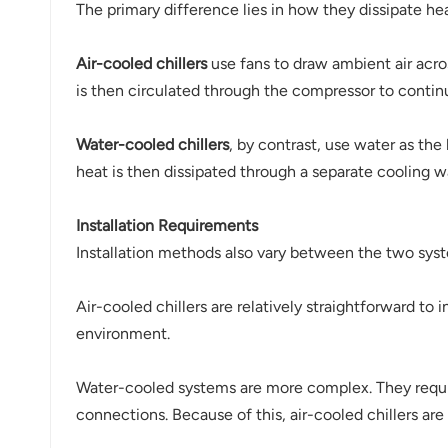
The primary difference lies in how they dissipate hea
Air-cooled chillers
use fans to draw ambient air acro
is then circulated through the compressor to contin
Water-cooled chillers
, by contrast, use water as the
heat is then dissipated through a separate cooling wa
Installation Requirements
Installation methods also vary between the two sys
Air-cooled chillers are relatively straightforward to 
environment.
Water-cooled systems are more complex. They requir
connections. Because of this, air-cooled chillers are 