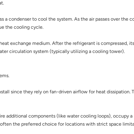
t.
ss a condenser to cool the system. As the air passes over the co
ue the cooling cycle.
 heat exchange medium. After the refrigerant is compressed, its 
ter circulation system (typically utilizing a cooling tower).
tems.
install since they rely on fan-driven airflow for heat dissipation
e additional components (like water cooling loops), occupy a l
often the preferred choice for locations with strict space limita