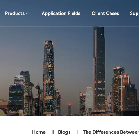
Products
Application Fields
Client Cases
Sup
Home
Blogs
The Differences Between