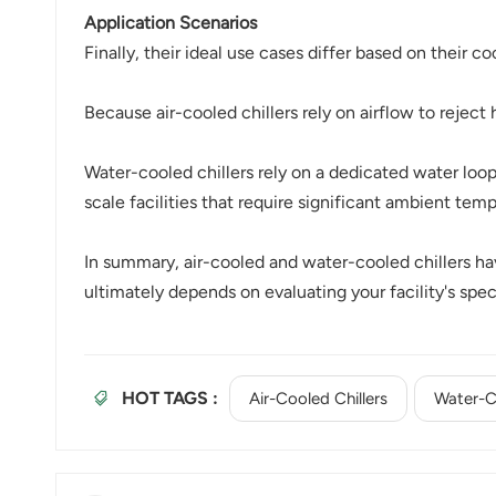
Application Scenarios
Finally, their ideal use cases differ based on their 
Because air-cooled chillers rely on airflow to reject 
Water-cooled chillers rely on a dedicated water lo
scale facilities that require significant ambient tem
In summary, air-cooled and water-cooled chillers have
ultimately depends on evaluating your facility's spe
HOT TAGS :
Air-Cooled Chillers
Water-Co