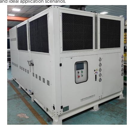
 and ideal application scenarios.