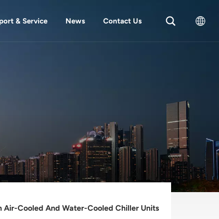
port & Service
News
Contact Us
English
中文
 Air-Cooled And Water-Cooled Chiller Units