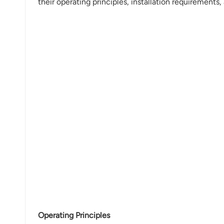
their operating principles, installation requirements,
Operating Principles