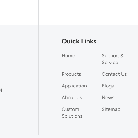
Quick Links
Home
Support &
Service
Products
Contact Us
Application
Blogs
M
About Us
News
Custom
Sitemap
Solutions