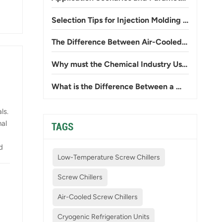
Selection Tips for Injection Molding Workshop Chillers: Preventing Insufficient Cooling and High Power Consumption
The Difference Between Air-Cooled and Water-Cooled Chillers: Avoid Common Mistakes
Why must the Chemical Industry Use Low-temperature Explosion-proof Chillers?
What is the Difference Between a Water-cooled Scroll Chiller and a Water-cooled Screw Chiller?
ls.
nal
TAGS
d
Low-Temperature Screw Chillers
Screw Chillers
ess
Air-Cooled Screw Chillers
d
Cryogenic Refrigeration Units