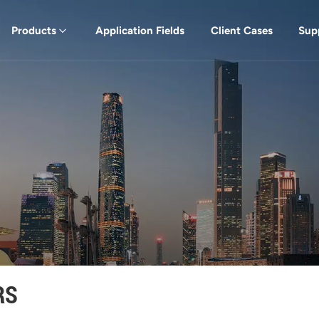
Products
Application Fields
Client Cases
Sup
RS