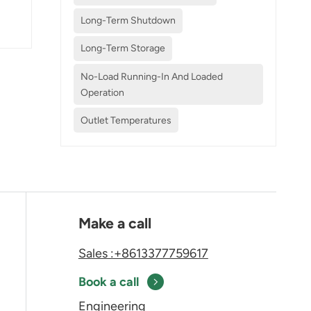
Long-Term Shutdown
Long-Term Storage
No-Load Running-In And Loaded
Operation
Outlet Temperatures
Make a call
Sales :+8613377759617
Book a call
Engineering