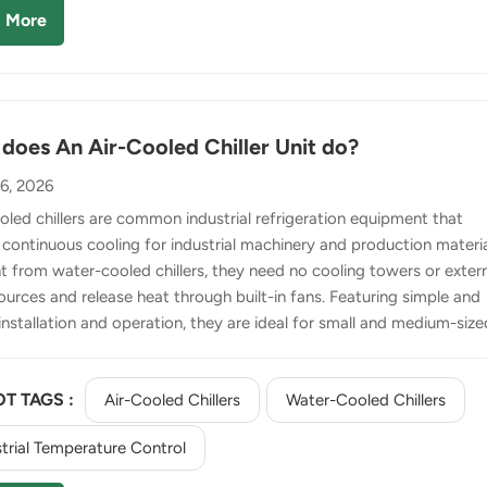
ed, its heat is transferred to water via the condenser. This heat is
 More
sipated through a separate co...
does An Air-Cooled Chiller Unit do?
16, 2026
led chillers are common industrial refrigeration equipment that
 continuous cooling for industrial machinery and production materia
nt from water-cooled chillers, they need no cooling towers or exter
ources and release heat through built-in fans. Featuring simple and
 installation and operation, they are ideal for small and medium-size
es and outdoor working environments. 1. Automatic Working
le It adopts an automatic closed-loop heat transfer cycle with no
T TAGS :
Air-Cooled Chillers
Water-Cooled Chillers
operation required. Firstly, the evaporator absorbs heat from proc
o produce chilled water for production cooling. Secondly, the
trial Temperature Control
sor turns the heat-absorbed refrigerant into high-temperature an
ssure gas. T...