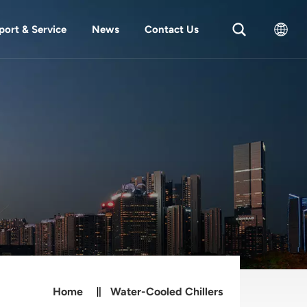
port & Service
News
Contact Us
English
中文
Home
Water-Cooled Chillers