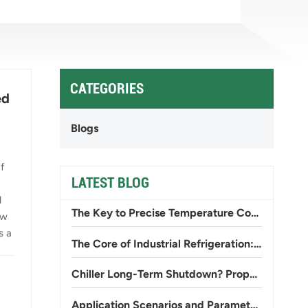
CATEGORIES
ed
Blogs
f
LATEST BLOG
l
The Key to Precise Temperature Control: From General-Purpose to Specialty Screw Chillers
ow
s a
The Core of Industrial Refrigeration: The Working Principle and Selection of Screw Chillers
Chiller Long-Term Shutdown? Proper Storage and Startup Commissioning Procedures
Application Scenarios and Parameter Differences Between Low-Temperature Chillers and Standard Chillers