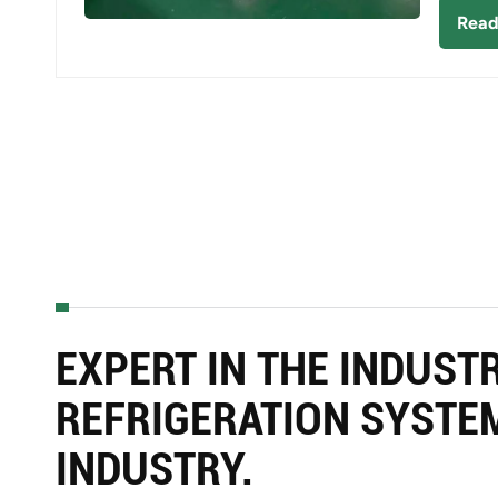
Read
EXPERT IN THE INDUST
REFRIGERATION SYSTE
INDUSTRY.