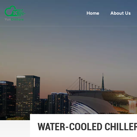
Home
About Us
WATER-COOLED CHILLE