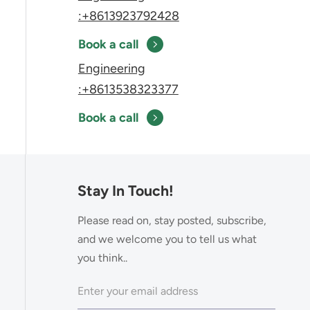
:+8613923792428
Book a call
Engineering
:+8613538323377
Book a call
Stay In Touch!
Please read on, stay posted, subscribe,
and we welcome you to tell us what
you think..