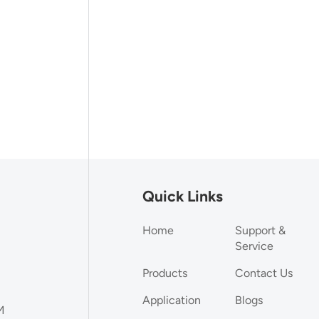
Quick Links
Home
Support &
Service
Products
Contact Us
Application
Blogs
M