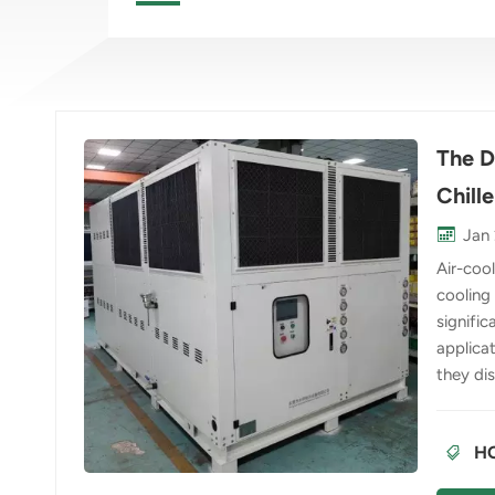
The D
Chille
Jan 
Air-coo
cooling
signific
applicat
they dis
condens
absorbs 
HO
compres
contras