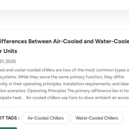
ifferences Between Air-Cooled and Water-Cool
r Units
21, 2026
led and water-cooled chillers are two of the most common types o
 systems. While they serve the same primary function, they differ
antly in their operating principles, installation requirements, and idea
ion scenarios. Operating Principles The primary difference lies in h
sipate heat. Air-cooled chillers use fans to draw ambient air acros
er to cool the system. As the air passes over the condenser, it
heat from the refrigerant, which is then circulated through the
T TAGS :
Air-Cooled Chillers
Water-Cooled Chillers
sor to continue the cooling cycle. Water-cooled chillers, by
t, use water as the heat exchange medium. After the refrigerant is