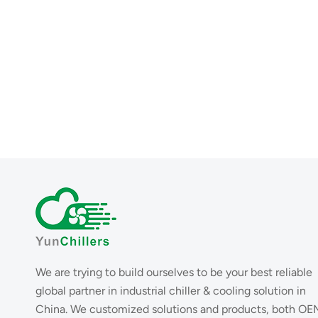
We are trying to build ourselves to be your best reliable
global partner in industrial chiller & cooling solution in
China. We customized solutions and products, both OE