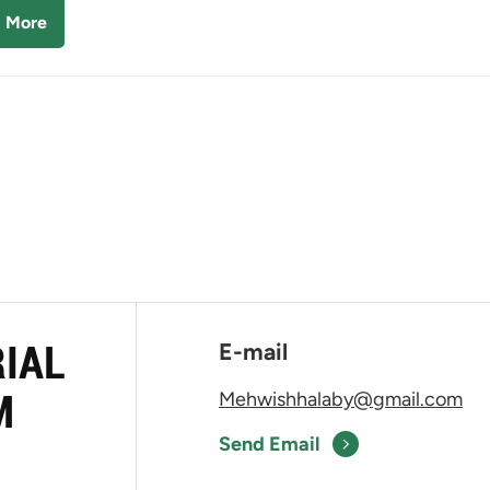
 More
RIAL
E-mail
M
Mehwishhalaby@gmail.com
Send Email