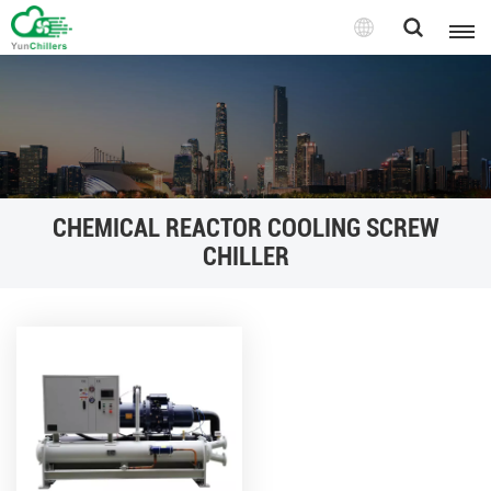
CHEMICAL REACTOR COOLING SCREW
CHILLER