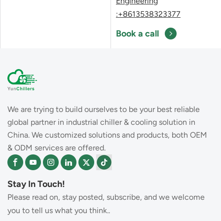
Engineering
:+8613538323377
Book a call
We are trying to build ourselves to be your best reliable
global partner in industrial chiller & cooling solution in
China. We customized solutions and products, both OEM
& ODM services are offered.
Stay In Touch!
Please read on, stay posted, subscribe, and we welcome
you to tell us what you think..