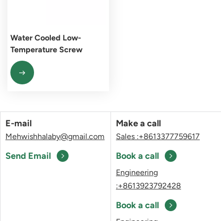
Water Cooled Low-
Temperature Screw
Chiller Unit
E-mail
Make a call
Mehwishhalaby@gmail.com
Sales :+8613377759617
Send Email
Book a call
Engineering
:+8613923792428
Book a call