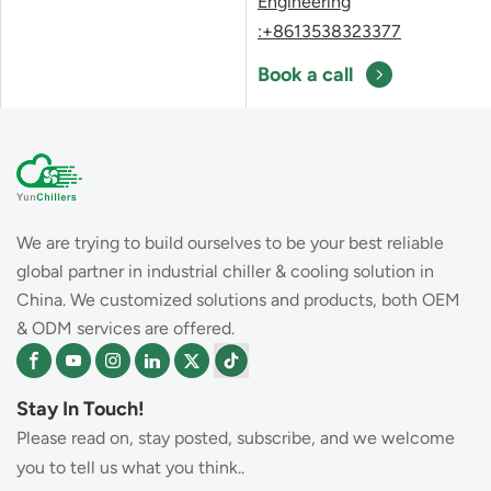
Engineering
:+8613538323377
Book a call
We are trying to build ourselves to be your best reliable
global partner in industrial chiller & cooling solution in
China. We customized solutions and products, both OEM
& ODM services are offered.
Stay In Touch!
Please read on, stay posted, subscribe, and we welcome
you to tell us what you think..