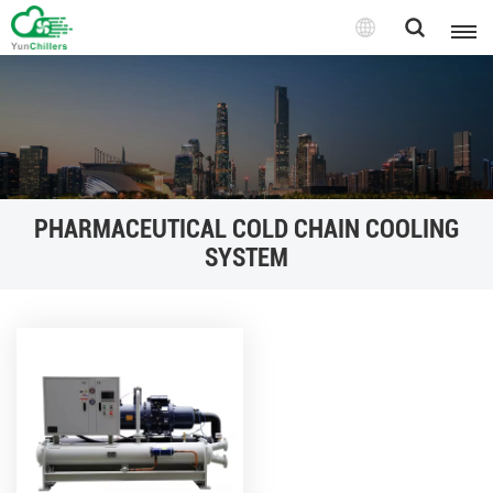
PHARMACEUTICAL COLD CHAIN COOLING
SYSTEM