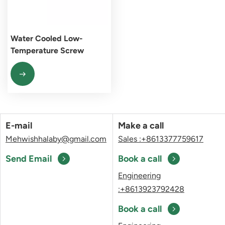
Water Cooled Low-
Temperature Screw
Chiller Unit
E-mail
Make a call
Mehwishhalaby@gmail.com
Sales :+8613377759617
Send Email
Book a call
Engineering
:+8613923792428
Book a call