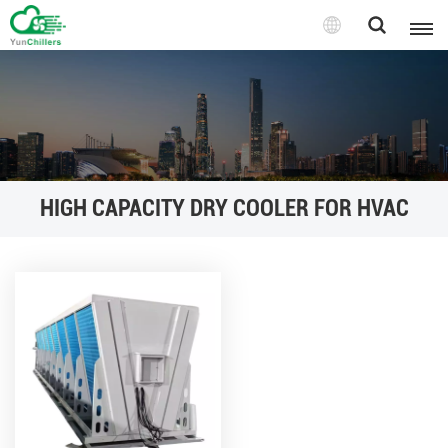
HIGH CAPACITY DRY COOLER FOR HVAC