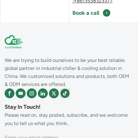
:+8613538323377
Book a call
We are trying to build ourselves to be your best reliable
global partner in industrial chiller & cooling solution in
China. We customized solutions and products, both OEM
& ODM services are offered.
Stay In Touch!
Please read on, stay posted, subscribe, and we welcome
you to tell us what you think..