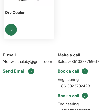
Dry Cooler
E-mail
Make a call
Mehwishhalaby@gmail.com
Sales :+8613377759617
Send Email
Book a call
Engineering
:+8613923792428
Book a call
Engineering