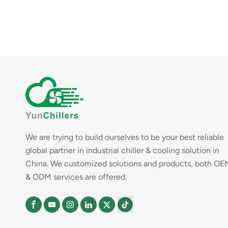
We are trying to build ourselves to be your best reliable
global partner in industrial chiller & cooling solution in
China. We customized solutions and products, both OE
& ODM services are offered.