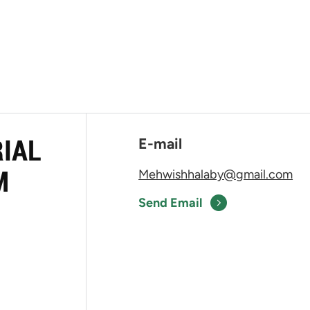
RIAL
E-mail
M
Mehwishhalaby@gmail.com
Send Email