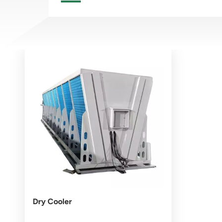
Dry Cooler