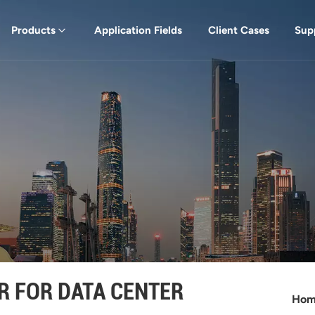
Products
Application Fields
Client Cases
Sup
R FOR DATA CENTER
Ho