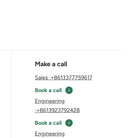
Make a call
Sales :+8613377759617
Book a call
Engineering
:+8613923792428
Book a call
Engineering