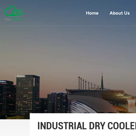
Home
About Us
INDUSTRIAL DRY COOLE