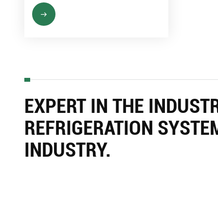
EXPERT IN THE INDUST
REFRIGERATION SYSTE
INDUSTRY.