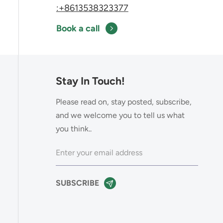
:+8613538323377
Book a call
Stay In Touch!
Please read on, stay posted, subscribe,
and we welcome you to tell us what
you think..