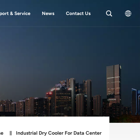
port & Service
News
Contact Us
English
中文
me
Industrial Dry Cooler For Data Center