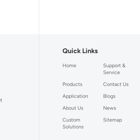
Quick Links
Home
Support &
Service
Products
Contact Us
Application
Blogs
M
About Us
News
Custom
Sitemap
Solutions