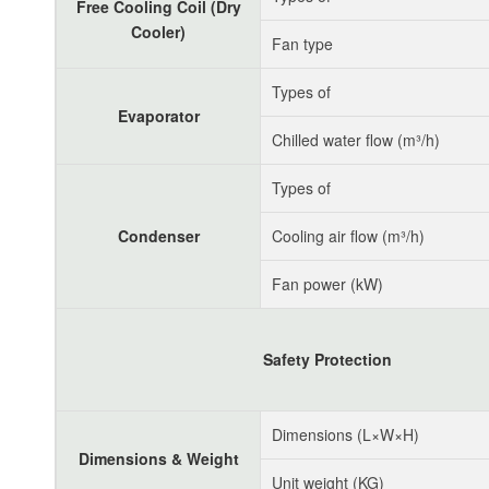
Free Cooling Coil (Dry
Cooler)
Fan type
Types of
Evaporator
Chilled water flow (m³/h)
Types of
Condenser
Cooling air flow (m³/h)
Fan power (kW)
Safety Protection
Dimensions (L×W×H)
Dimensions & Weight
Unit weight (KG)