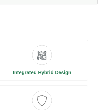
Integrated Hybrid Design