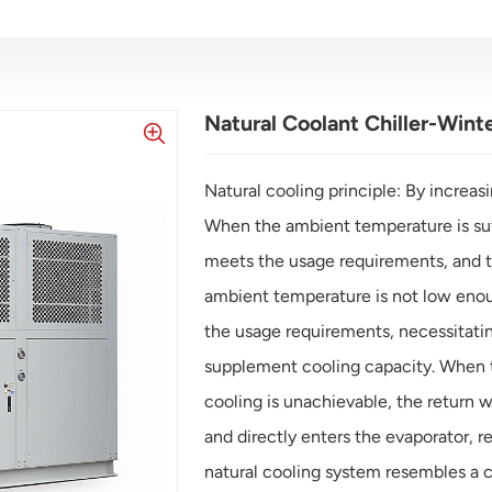
Natural Coolant Chiller-Wint
Natural cooling principle: By increasi
When the ambient temperature is suff
meets the usage requirements, and t
ambient temperature is not low enoug
the usage requirements, necessitating
supplement cooling capacity. When t
cooling is unachievable, the return 
and directly enters the evaporator, re
natural cooling system resembles a 