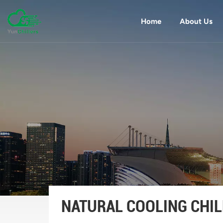
Home
About Us
NATURAL COOLING CHIL