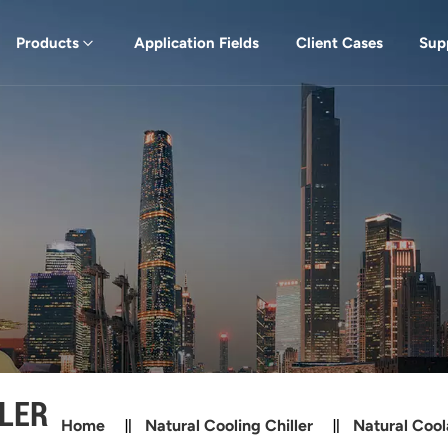
Products
Application Fields
Client Cases
Sup
LER
Home
Natural Cooling Chiller
Natural Cool