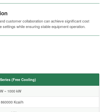
ion
d customer collaboration can achieve significant cost
e settings while ensuring stable equipment operation.
eries (Free Cooling)
kW ~ 1000 kW
 860000 Kcal/h