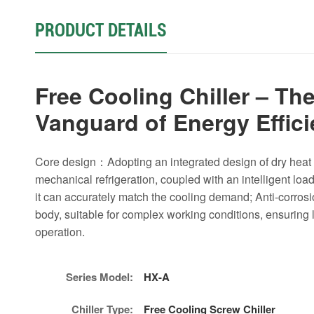
PRODUCT DETAILS
Free Cooling Chiller – Th
Vanguard of Energy Effic
Core design：Adopting an integrated design of dry hea
mechanical refrigeration, coupled with an intelligent loa
it can accurately match the cooling demand; Anti-corrosi
body, suitable for complex working conditions, ensuring 
operation.
Series Model:
HX-A
Chiller Type:
Free Cooling Screw Chiller