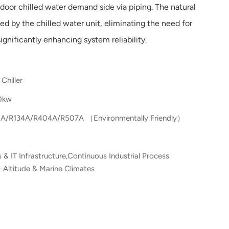
ndoor chilled water demand side via piping. The natural
ted by the chilled water unit, eliminating the need for
gnificantly enhancing system reliability.
Chiller
0kw
A/R134A/R404A/R507A （Environmentally Friendly）
 & IT Infrastructure,Continuous Industrial Process
-Altitude & Marine Climates