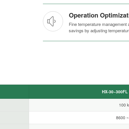
Operation Optimizat
Fine temperature management an
savings by adjusting temperatur
HX-30~300FL S
100 
8600 ~