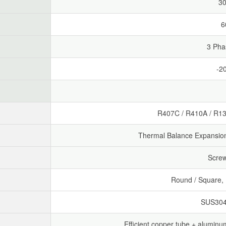
30
6
3 Pha
-2
R407C / R410A / R13
Thermal Balance Expansion 
Scre
Round / Square, B
SUS304 
Efficient copper tube + aluminum 