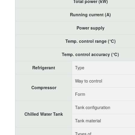
Total power (kW)
Running current (A)
Power supply
Temp. control range (℃)
Temp. control accuracy (℃)
Refrigerant
Type
Way to control
Compressor
Form
Tank configuration
Chilled Water Tank
Tank material
Types of