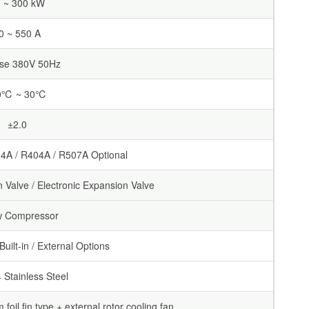
 ~ 300 kW
0 ~ 550 A
se 380V 50Hz
0℃ ~ 30℃
±2.0
4A / R404A / R507A Optional
Valve / Electronic Expansion Valve
w Compressor
uilt-in / External Options
Stainless Steel
foil fin type + external rotor cooling fan