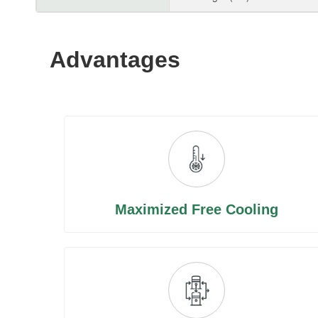
Advantages
Maximized Free Cooling