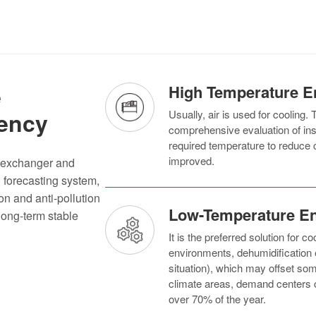
e
High Temperature E
iency
Usually, air is used for cooling. T
comprehensive evaluation of insta
required temperature to reduce co
improved.
t exchanger and
d forecasting system,
on and anti-pollution
Low-Temperature E
long-term stable
It is the preferred solution for 
environments, dehumidification 
situation), which may offset som
climate areas, demand centers ca
over 70% of the year.