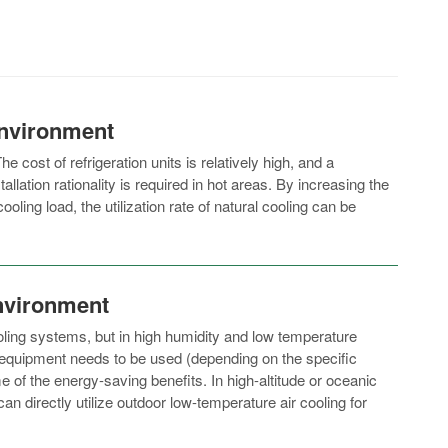
nvironment
he cost of refrigeration units is relatively high, and a
llation rationality is required in hot areas. By increasing the
oling load, the utilization rate of natural cooling can be
nvironment
cooling systems, but in high humidity and low temperature
equipment needs to be used (depending on the specific
e of the energy-saving benefits. In high-altitude or oceanic
n directly utilize outdoor low-temperature air cooling for