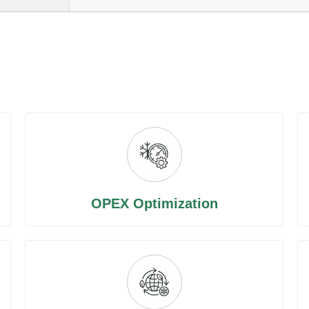
OPEX Optimization