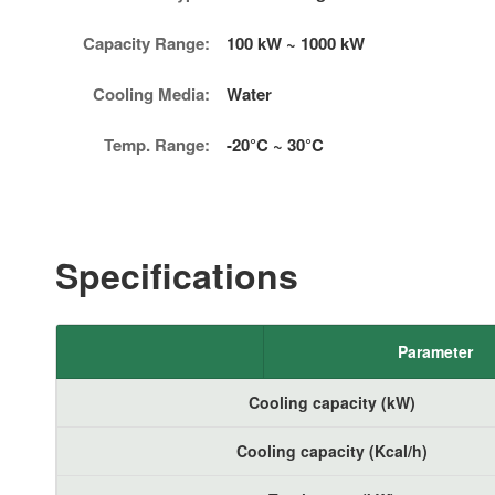
Capacity Range:
100 kW ~ 1000 kW
Cooling Media:
Water
Temp. Range:
-20°C ~ 30°C
Specifications
Parameter
Cooling capacity (kW)
Cooling capacity (Kcal/h)