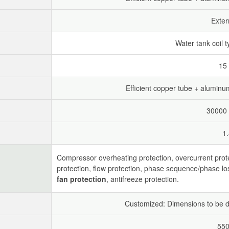
Exter
Water tank coil t
15
Efficient copper tube + aluminum 
30000 
1
Compressor overheating protection, overcurrent prot
protection, flow protection, phase sequence/phase lo
fan protection
, antifreeze protection.
Customized: Dimensions to be d
550