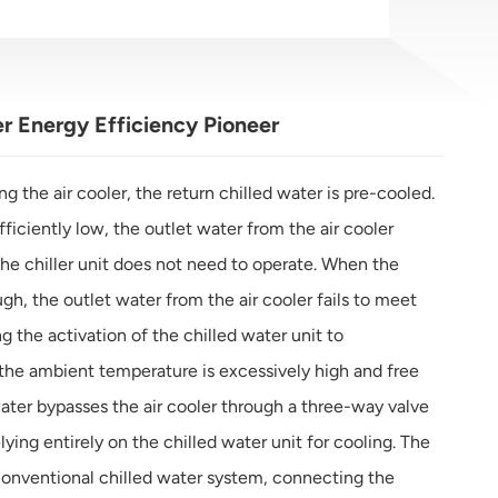
er Energy Efficiency Pioneer
ng the air cooler, the return chilled water is pre-cooled.
iciently low, the outlet water from the air cooler
he chiller unit does not need to operate. When the
h, the outlet water from the air cooler fails to meet
 the activation of the chilled water unit to
he ambient temperature is excessively high and free
water bypasses the air cooler through a three-way valve
lying entirely on the chilled water unit for cooling. The
conventional chilled water system, connecting the