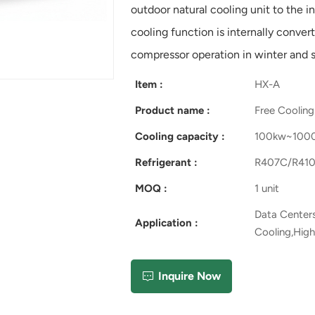
outdoor natural cooling unit to the i
cooling function is internally conver
compressor operation in winter and si
Item :
HX-A
Product name :
Free Cooling 
Cooling capacity :
100kw~100
Refrigerant :
R407C/R410
MOQ :
1 unit
Data Centers
Application :
Cooling,High
Inquire Now