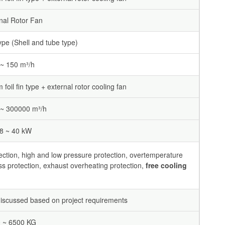
nal Rotor Fan
ype (Shell and tube type)
 ~ 150 m³/h
foil fin type + external rotor cooling fan
~ 300000 m³/h
.8 ~ 40 kW
ection, high and low pressure protection, overtemperature
ss protection, exhaust overheating protection,
free cooling
iscussed based on project requirements
 ~ 6500 KG