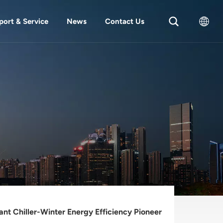
port & Service
News
Contact Us
English
中文
ant Chiller-Winter Energy Efficiency Pioneer