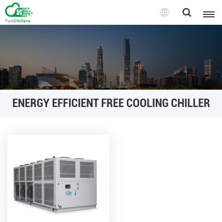
ENERGY EFFICIENT FREE COOLING CHILLER