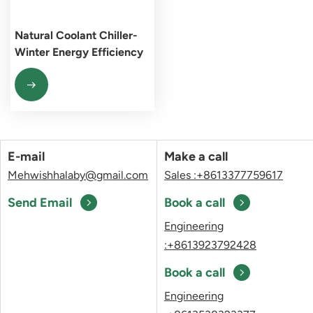
Natural Coolant Chiller-
Winter Energy Efficiency
Pioneer
E-mail
Make a call
Mehwishhalaby@gmail.com
Sales :+8613377759617
Send Email
Book a call
Engineering
:+8613923792428
Book a call
Engineering