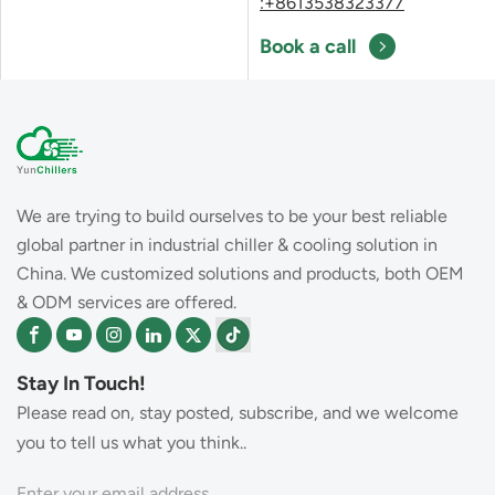
:+8613538323377
Book a call
We are trying to build ourselves to be your best reliable
global partner in industrial chiller & cooling solution in
China. We customized solutions and products, both OEM
& ODM services are offered.
Stay In Touch!
Please read on, stay posted, subscribe, and we welcome
you to tell us what you think..