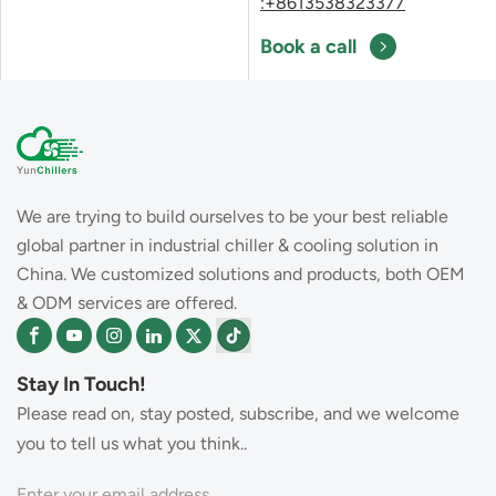
:+8613538323377
Book a call
We are trying to build ourselves to be your best reliable
global partner in industrial chiller & cooling solution in
China. We customized solutions and products, both OEM
& ODM services are offered.
Stay In Touch!
Please read on, stay posted, subscribe, and we welcome
you to tell us what you think..