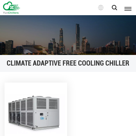
CLIMATE ADAPTIVE FREE COOLING CHILLER