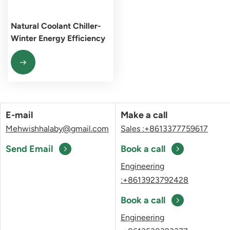
Natural Coolant Chiller-
Winter Energy Efficiency
Pioneer
E-mail
Make a call
Mehwishhalaby@gmail.com
Sales :+8613377759617
Send Email
Book a call
Engineering
:+8613923792428
Book a call
Engineering