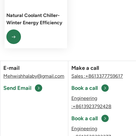
Natural Coolant Chiller-
Winter Energy Efficiency
Pioneer
E-mail
Make a call
Mehwishhalaby@gmail.com
Sales :+8613377759617
Send Email
Book a call
Engineering
:+8613923792428
Book a call
Engineering