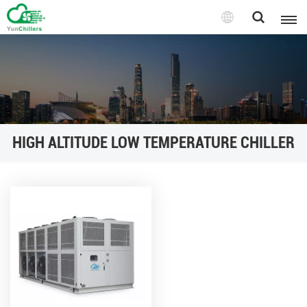
HIGH ALTITUDE LOW TEMPERATURE CHILLER