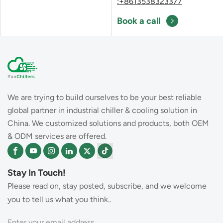
:+8613538323377
Book a call
We are trying to build ourselves to be your best reliable
global partner in industrial chiller & cooling solution in
China. We customized solutions and products, both OEM
& ODM services are offered.
Stay In Touch!
Please read on, stay posted, subscribe, and we welcome
you to tell us what you think..